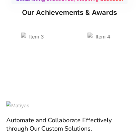
Our Achievements & Awards
Automate and Collaborate Effectively
through Our Custom Solutions.