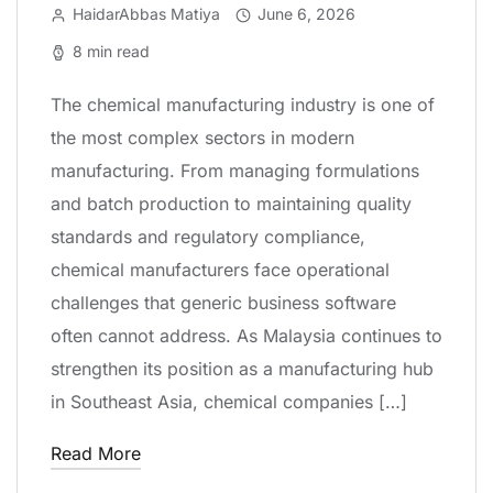
HaidarAbbas Matiya
June 6, 2026
8 min read
The chemical manufacturing industry is one of
the most complex sectors in modern
manufacturing. From managing formulations
and batch production to maintaining quality
standards and regulatory compliance,
chemical manufacturers face operational
challenges that generic business software
often cannot address. As Malaysia continues to
strengthen its position as a manufacturing hub
in Southeast Asia, chemical companies […]
Read More