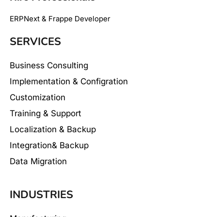
ERPNext & Frappe Developer
SERVICES
Business Consulting
Implementation & Configration
Customization
Training & Support
Localization & Backup
Integration& Backup
Data Migration
INDUSTRIES