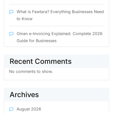
What is Fawtara? Everything Businesses Need
to Know
Oman e-Invoicing Explained: Complete 2026
Guide for Businesses
Recent Comments
No comments to show.
Archives
August 2026