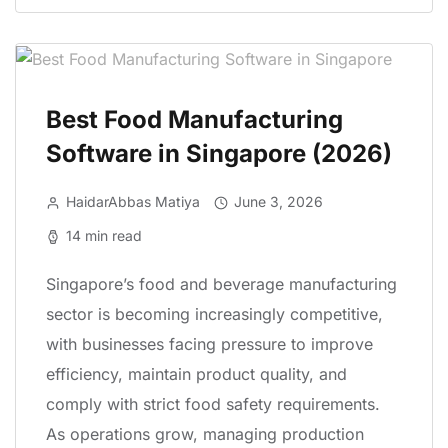
Best Food Manufacturing
Software in Singapore (2026)
HaidarAbbas Matiya
June 3, 2026
14 min read
Singapore’s food and beverage manufacturing
sector is becoming increasingly competitive,
with businesses facing pressure to improve
efficiency, maintain product quality, and
comply with strict food safety requirements.
As operations grow, managing production