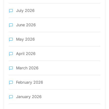
July 2026
June 2026
May 2026
April 2026
March 2026
February 2026
January 2026