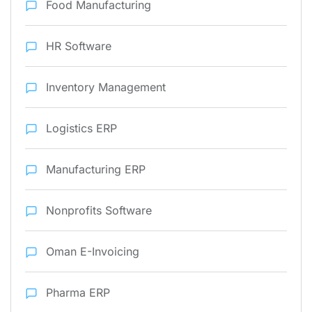
Food Manufacturing
HR Software
Inventory Management
Logistics ERP
Manufacturing ERP
Nonprofits Software
Oman E-Invoicing
Pharma ERP