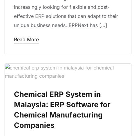
increasingly looking for flexible and cost-
effective ERP solutions that can adapt to their
unique business needs. ERPNext has […]
Read More
Chemical ERP System in
Malaysia: ERP Software for
Chemical Manufacturing
Companies