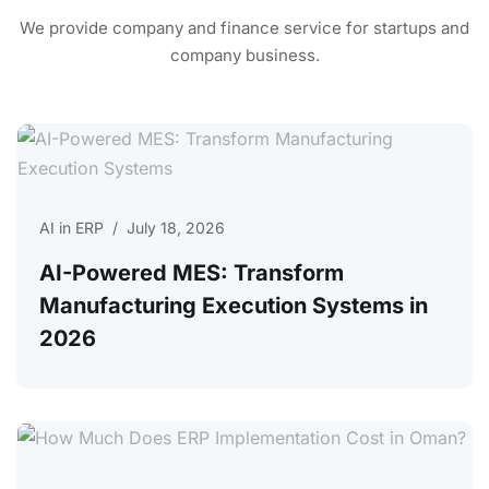
We provide company and finance service for
startups and
company business.
AI in ERP
/
July 18, 2026
AI-Powered MES: Transform
Manufacturing Execution Systems in
2026