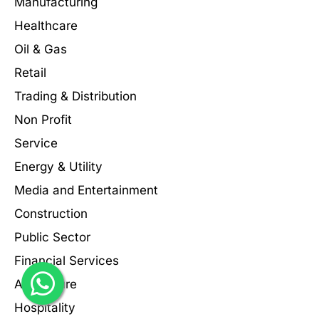
Manufacturing
Healthcare
Oil & Gas
Retail
Trading & Distribution
Non Profit
Service
Energy & Utility
Media and Entertainment
Construction
Public Sector
Financial Services
Agriculture
Hospitality