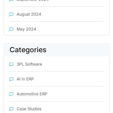
August 2024
May 2024
Categories
3PL Software
AI in ERP
Automotive ERP
Case Studies