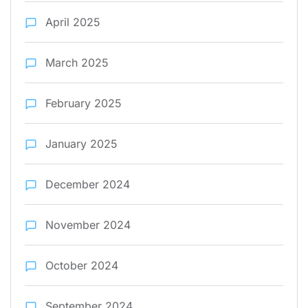
April 2025
March 2025
February 2025
January 2025
December 2024
November 2024
October 2024
September 2024