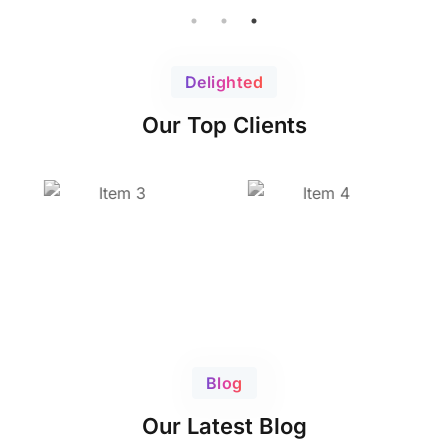
Delighted
Our Top Clients
Blog
Our Latest Blog