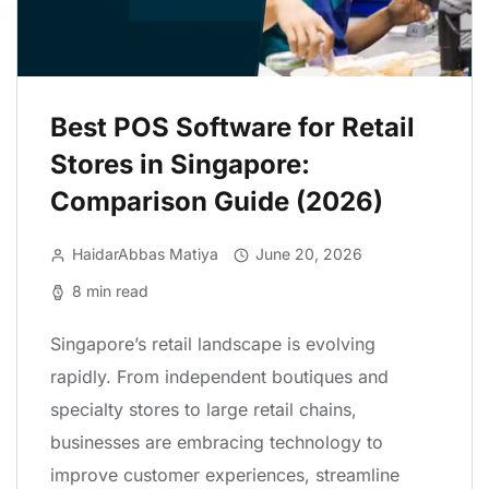
Best POS Software for Retail
Stores in Singapore:
Comparison Guide (2026)
HaidarAbbas Matiya
June 20, 2026
8 min read
Singapore’s retail landscape is evolving
rapidly. From independent boutiques and
specialty stores to large retail chains,
businesses are embracing technology to
improve customer experiences, streamline