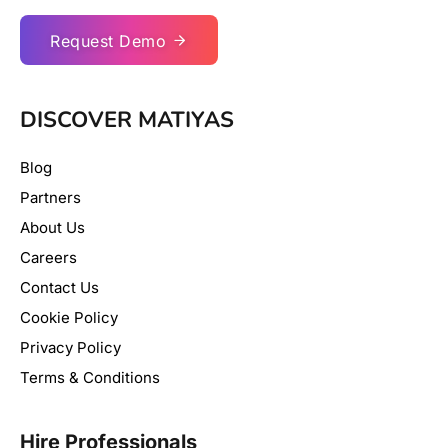
Request Demo
DISCOVER MATIYAS
Blog
Partners
About Us
Careers
Contact Us
Cookie Policy
Privacy Policy
Terms & Conditions
Hire Professionals