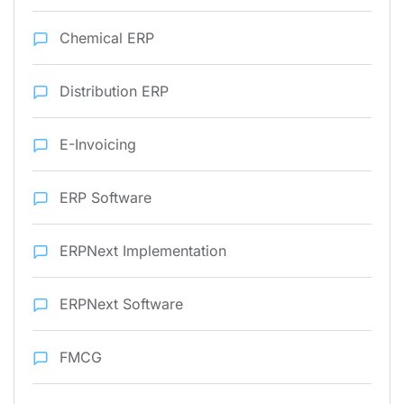
Chemical ERP
Distribution ERP
E-Invoicing
ERP Software
ERPNext Implementation
ERPNext Software
FMCG