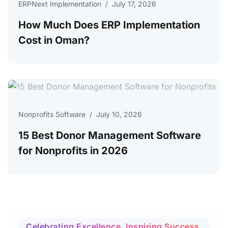
ERPNext Implementation
/
July 17, 2026
How Much Does ERP Implementation
Cost in Oman?
Nonprofits Software
/
July 10, 2026
15 Best Donor Management Software
for Nonprofits in 2026
Celebrating Excellence, Inspiring Success.