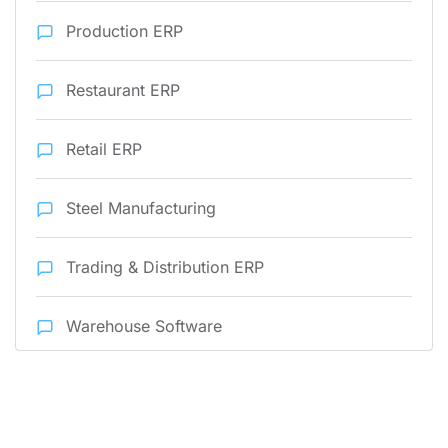
Production ERP
Restaurant ERP
Retail ERP
Steel Manufacturing
Trading & Distribution ERP
Warehouse Software