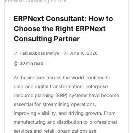
ERPNext Consultant: How to
Choose the Right ERPNext
Consulting Partner
HaidarAbbas Matiya
June 10, 2026
30 min read
As businesses across the world continue to
embrace digital transformation, enterprise
resource planning (ERP) systems have become
essential for streamlining operations,
improving visibility, and driving growth. From
manufacturing and distribution to professional
services and retail, organizations are