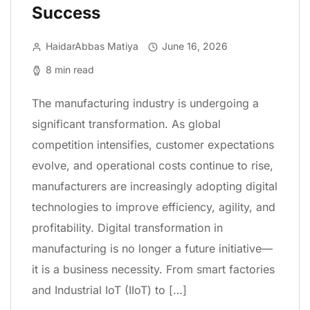
Success
HaidarAbbas Matiya
June 16, 2026
8 min read
The manufacturing industry is undergoing a
significant transformation. As global
competition intensifies, customer expectations
evolve, and operational costs continue to rise,
manufacturers are increasingly adopting digital
technologies to improve efficiency, agility, and
profitability. Digital transformation in
manufacturing is no longer a future initiative—
it is a business necessity. From smart factories
and Industrial IoT (IIoT) to […]