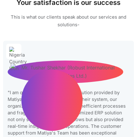
Your satisfaction is our success
This is what our clients speak about our services and
solutions-
"I am quite happy with the ERP solution provided by
Matiyas. Before we implemented their system, our
organization was struggling with inefficient processes
and fragmented data. Their customized ERP solution
not only streamlined our workflows but also provided
real-time insights into our operations. The customer
support from Matiya's Team has been exceptional