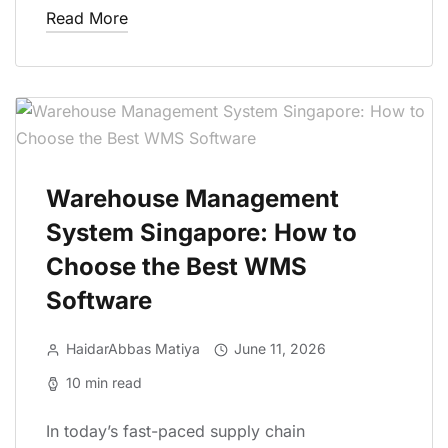
Read More
Warehouse Management
System Singapore: How to
Choose the Best WMS
Software
HaidarAbbas Matiya
June 11, 2026
10 min read
In today’s fast-paced supply chain