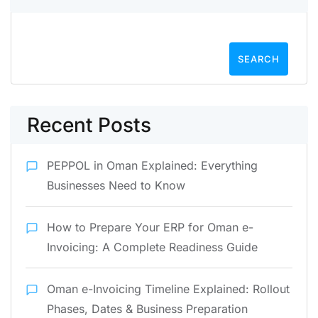
SEARCH
Recent Posts
PEPPOL in Oman Explained: Everything
Businesses Need to Know
How to Prepare Your ERP for Oman e-
Invoicing: A Complete Readiness Guide
Oman e-Invoicing Timeline Explained: Rollout
Phases, Dates & Business Preparation