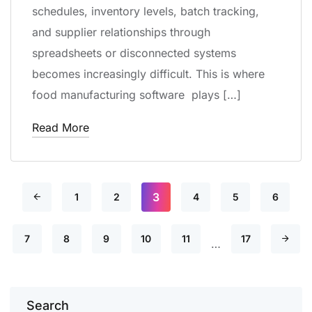
schedules, inventory levels, batch tracking,
and supplier relationships through
spreadsheets or disconnected systems
becomes increasingly difficult. This is where
food manufacturing software plays […]
Read More
3
1
2
4
5
6
7
8
9
10
11
17
…
Search