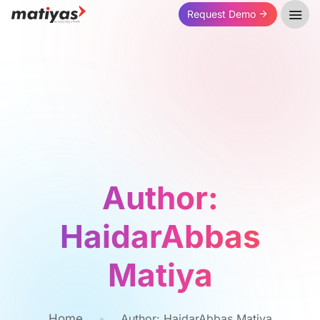
Request Demo
Author:
HaidarAbbas
Matiya
Home
Author:
HaidarAbbas Matiya