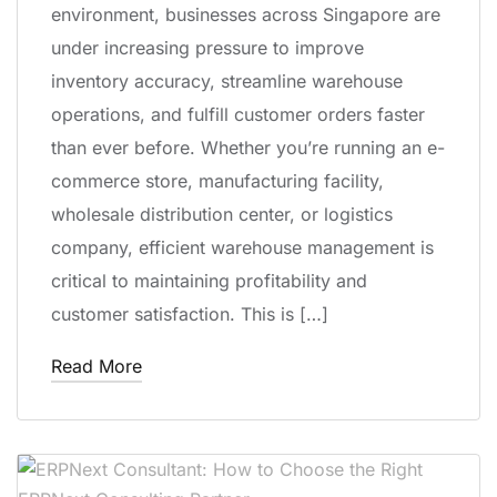
environment, businesses across Singapore are
under increasing pressure to improve
inventory accuracy, streamline warehouse
operations, and fulfill customer orders faster
than ever before. Whether you’re running an e-
commerce store, manufacturing facility,
wholesale distribution center, or logistics
company, efficient warehouse management is
critical to maintaining profitability and
customer satisfaction. This is […]
Read More