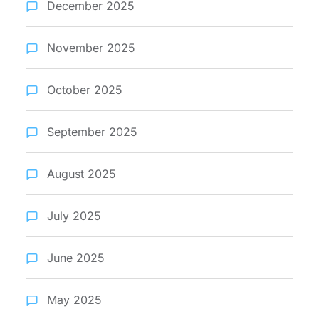
December 2025
November 2025
October 2025
September 2025
August 2025
July 2025
June 2025
May 2025