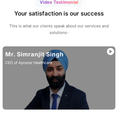
Video Testimonial
Your satisfaction is our success
This is what our clients speak about our services and
solutions-
Mr. Simranjit Singh
CEO of Aprazer Healthcare