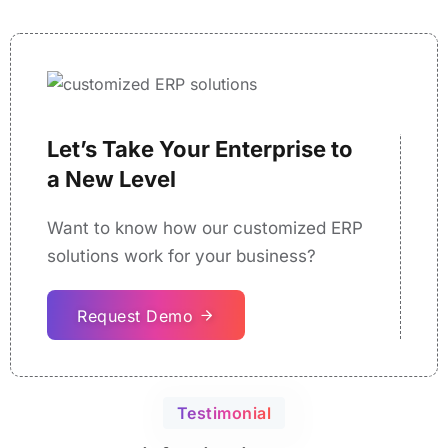
Let’s Take Your Enterprise to
a New Level
Want to know how our customized ERP
solutions work for your business?
Request Demo
Testimonial