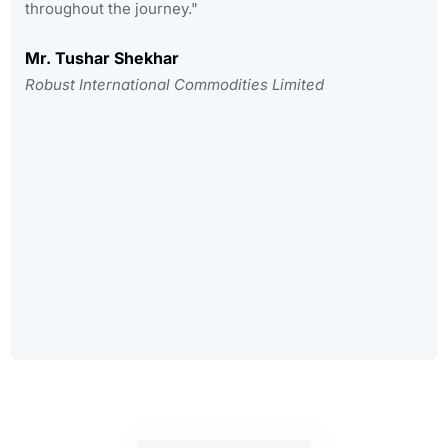
throughout the journey."
Mr. Tushar Shekhar
Robust International Commodities Limited