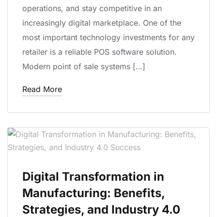
operations, and stay competitive in an
increasingly digital marketplace. One of the
most important technology investments for any
retailer is a reliable POS software solution.
Modern point of sale systems […]
Read More
Digital Transformation in
Manufacturing: Benefits,
Strategies, and Industry 4.0