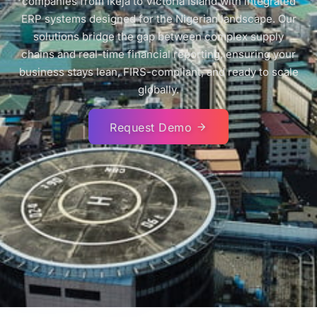
companies from Ikeja to Victoria Island with integrated
ERP systems designed for the Nigerian landscape. Our
solutions bridge the gap between complex supply
chains and real-time financial reporting, ensuring your
business stays lean, FIRS-compliant, and ready to scale
globally.
Request Demo