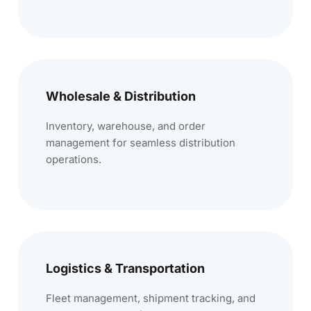
Wholesale & Distribution
Inventory, warehouse, and order
management for seamless distribution
operations.
Logistics & Transportation
Fleet management, shipment tracking, and