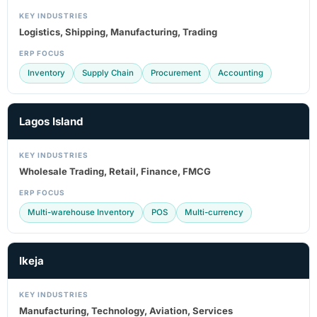
KEY INDUSTRIES
Logistics, Shipping, Manufacturing, Trading
ERP FOCUS
Inventory
Supply Chain
Procurement
Accounting
Lagos Island
KEY INDUSTRIES
Wholesale Trading, Retail, Finance, FMCG
ERP FOCUS
Multi-warehouse Inventory
POS
Multi-currency
Ikeja
KEY INDUSTRIES
Manufacturing, Technology, Aviation, Services