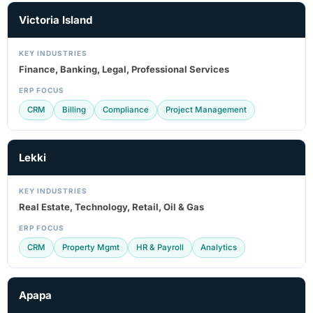
Victoria Island
KEY INDUSTRIES
Finance, Banking, Legal, Professional Services
ERP FOCUS
CRM
Billing
Compliance
Project Management
Lekki
KEY INDUSTRIES
Real Estate, Technology, Retail, Oil & Gas
ERP FOCUS
CRM
Property Mgmt
HR & Payroll
Analytics
Apapa