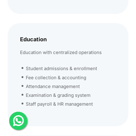
Education
Education with centralized operations
Student admissions & enrollment
Fee collection & accounting
Attendance management
Examination & grading system
Staff payroll & HR management