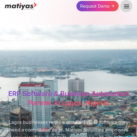
Request Demo
ERP Software & Business Automation
Partner In Lagos, Nigeria
Lagos businesses require more than just software they
need a competitive edge. Matiyas Solutions empowers