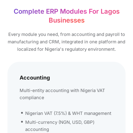
Complete ERP Modules For Lagos
Businesses​
Every module you need, from accounting and payroll to
manufacturing and CRM, integrated in one platform and
localized for Nigeria's regulatory environment.
Accounting
Multi-entity accounting with Nigeria VAT
compliance
Nigerian VAT (7.5%) & WHT management
Multi-currency (NGN, USD, GBP)
accounting