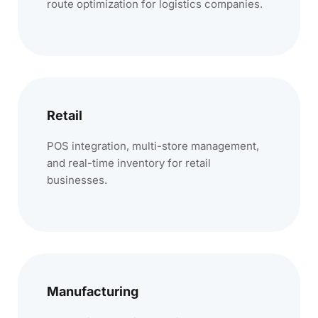
route optimization for logistics companies.
Retail
POS integration, multi-store management,
and real-time inventory for retail
businesses.
Manufacturing