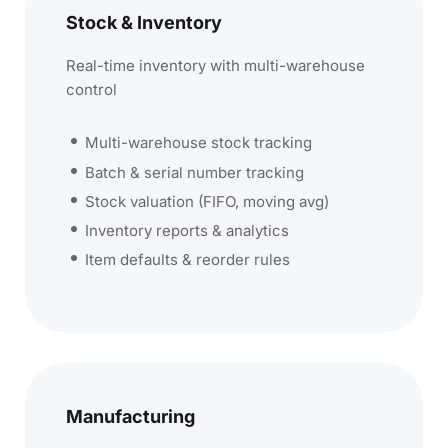
Stock & Inventory
Real-time inventory with multi-warehouse
control
Multi-warehouse stock tracking
Batch & serial number tracking
Stock valuation (FIFO, moving avg)
Inventory reports & analytics
Item defaults & reorder rules
Manufacturing