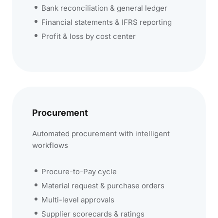
Bank reconciliation & general ledger
Financial statements & IFRS reporting
Profit & loss by cost center
Procurement
Automated procurement with intelligent
workflows
Procure-to-Pay cycle
Material request & purchase orders
Multi-level approvals
Supplier scorecards & ratings