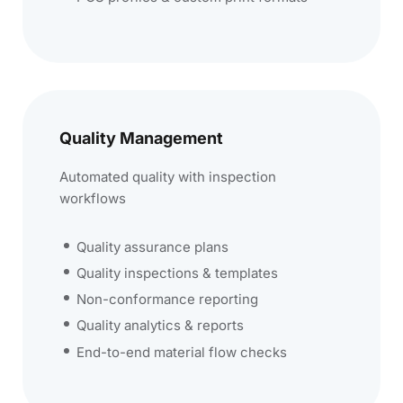
Quality Management
Automated quality with inspection
workflows
Quality assurance plans
Quality inspections & templates
Non-conformance reporting
Quality analytics & reports
End-to-end material flow checks