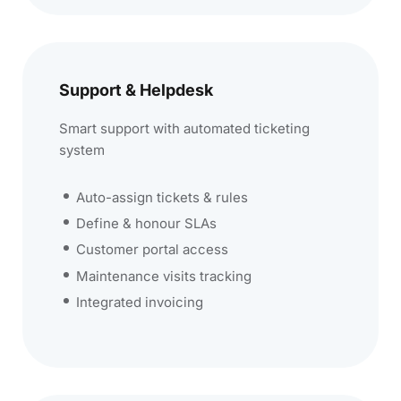
Support & Helpdesk
Smart support with automated ticketing
system
Auto-assign tickets & rules
Define & honour SLAs
Customer portal access
Maintenance visits tracking
Integrated invoicing