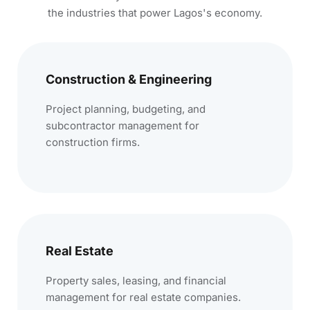
the industries that power Lagos's economy.
Construction & Engineering
Project planning, budgeting, and
subcontractor management for
construction firms.
Real Estate
Property sales, leasing, and financial
management for real estate companies.