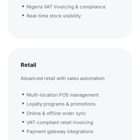
Nigeria VAT invoicing & compliance
Real-time stock visibility
Retail
Advanced retail with sales automation
Multi-location POS management
Loyalty programs & promotions
Online & offline order sync
VAT-compliant retail invoicing
Payment gateway integrations