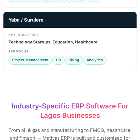
Yaba / Surulere
KEY INDUSTRIES
Technology Startups, Education, Healthcare
ERP FOCUS
Project Management
HR
Billing
Analytics
Industry-Specific ERP Software For
Lagos Businesses​
From oil & gas and manufacturing to FMCG, healthcare,
and fintech — Matiyas ERP is built and customized for