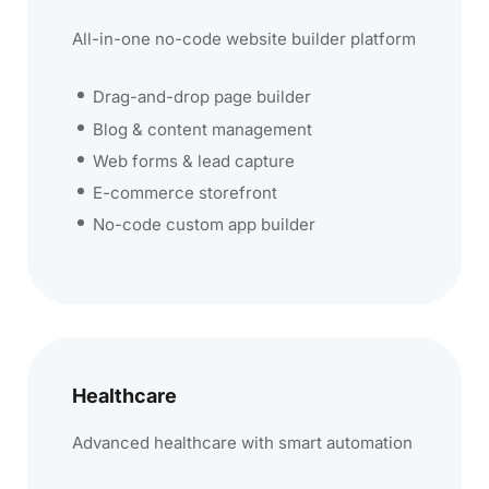
All-in-one no-code website builder platform
Drag-and-drop page builder
Blog & content management
Web forms & lead capture
E-commerce storefront
No-code custom app builder
Healthcare
Advanced healthcare with smart automation