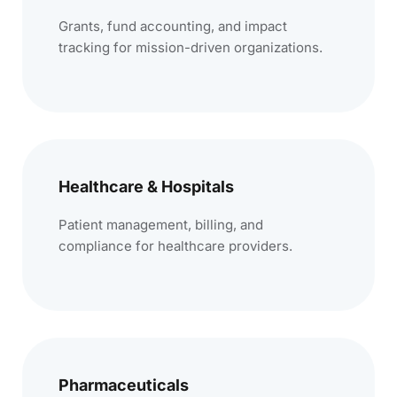
Grants, fund accounting, and impact
tracking for mission-driven organizations.
Healthcare & Hospitals
Patient management, billing, and
compliance for healthcare providers.
Pharmaceuticals