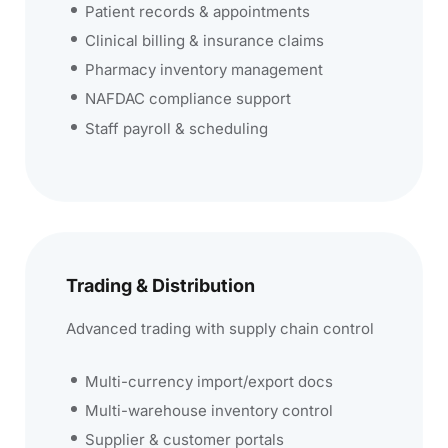
Patient records & appointments
Clinical billing & insurance claims
Pharmacy inventory management
NAFDAC compliance support
Staff payroll & scheduling
Trading & Distribution
Advanced trading with supply chain control
Multi-currency import/export docs
Multi-warehouse inventory control
Supplier & customer portals