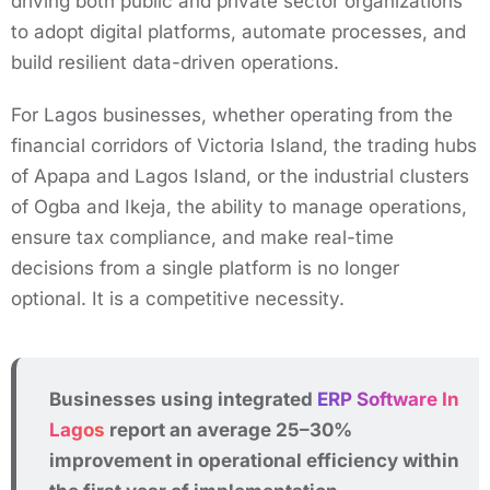
driving both public and private sector organizations
to adopt digital platforms, automate processes, and
build resilient data-driven operations.
For Lagos businesses, whether operating from the
financial corridors of Victoria Island, the trading hubs
of Apapa and Lagos Island, or the industrial clusters
of Ogba and Ikeja, the ability to manage operations,
ensure tax compliance, and make real-time
decisions from a single platform is no longer
optional. It is a competitive necessity.
Businesses using integrated
ERP Software In
Lagos
report an average 25–30%
improvement in operational efficiency within