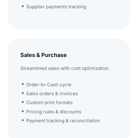
Supplier payments tracking
Sales & Purchase
Streamlined sales with cost optimization
Order-to-Cash cycle
Sales orders & invoices
Custom print formats
Pricing rules & discounts
Payment tracking & reconciliation