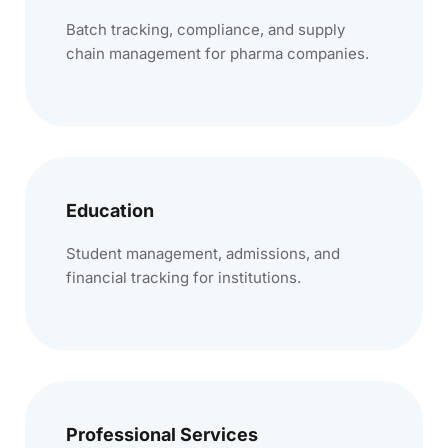
Batch tracking, compliance, and supply
chain management for pharma companies.
Education
Student management, admissions, and
financial tracking for institutions.
Professional Services