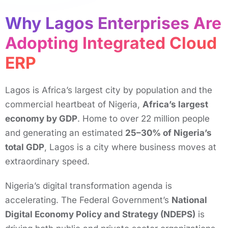
Why Lagos Enterprises Are
Adopting Integrated Cloud
ERP ​
Lagos is Africa’s largest city by population and the
commercial heartbeat of Nigeria,
Africa’s largest
economy by GDP
. Home to over 22 million people
and generating an estimated
25–30% of Nigeria’s
total GDP
, Lagos is a city where business moves at
extraordinary speed.
Nigeria’s digital transformation agenda is
accelerating. The Federal Government’s
National
Digital Economy Policy and Strategy (NDEPS)
is