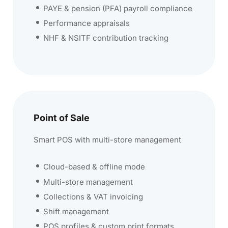
PAYE & pension (PFA) payroll compliance
Performance appraisals
NHF & NSITF contribution tracking
Point of Sale
Smart POS with multi-store management
Cloud-based & offline mode
Multi-store management
Collections & VAT invoicing
Shift management
POS profiles & custom print formats