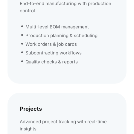
End-to-end manufacturing with production
control
Multi-level BOM management
Production planning & scheduling
Work orders & job cards
Subcontracting workflows
Quality checks & reports
Projects
Advanced project tracking with real-time
insights