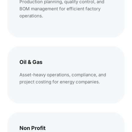
Production planning, quality control, and
BOM management for efficient factory
operations.
Oil & Gas
Asset-heavy operations, compliance, and
project costing for energy companies.
Non Profit