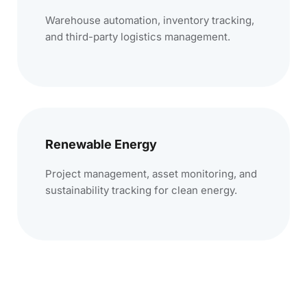
Warehouse automation, inventory tracking,
and third-party logistics management.
Renewable Energy
Project management, asset monitoring, and
sustainability tracking for clean energy.