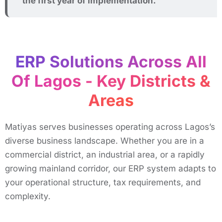
the first year of implementation.
ERP Solutions Across All
Of Lagos - Key Districts &
Areas ​
Matiyas serves businesses operating across Lagos’s
diverse business landscape. Whether you are in a
commercial district, an industrial area, or a rapidly
growing mainland corridor, our ERP system adapts to
your operational structure, tax requirements, and
complexity.