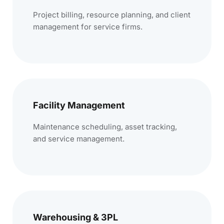
Project billing, resource planning, and client
management for service firms.
Facility Management
Maintenance scheduling, asset tracking,
and service management.
Warehousing & 3PL