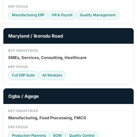
ERP FOCUS
Manufacturing ERP
HR & Payroll
Quality Management
Maryland / Ikorodu Road
KEY INDUSTRIES
SMEs, Services, Consulting, Healthcare
ERP FOCUS
Full ERP Suite
All Modules
Ogba / Agege
KEY INDUSTRIES
Manufacturing, Food Processing, FMCG
ERP FOCUS
Production Planning
BOM
Quality Control