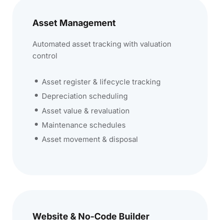
Asset Management
Automated asset tracking with valuation
control
Asset register & lifecycle tracking
Depreciation scheduling
Asset value & revaluation
Maintenance schedules
Asset movement & disposal
Website & No-Code Builder