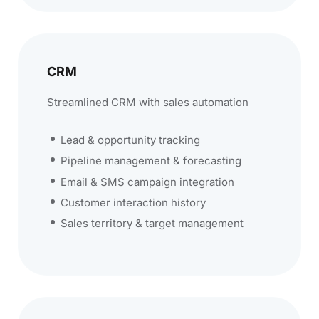
CRM
Streamlined CRM with sales automation
Lead & opportunity tracking
Pipeline management & forecasting
Email & SMS campaign integration
Customer interaction history
Sales territory & target management