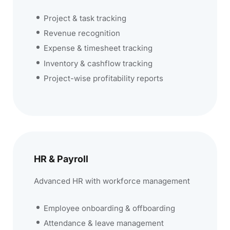
Project & task tracking
Revenue recognition
Expense & timesheet tracking
Inventory & cashflow tracking
Project-wise profitability reports
HR & Payroll
Advanced HR with workforce management
Employee onboarding & offboarding
Attendance & leave management