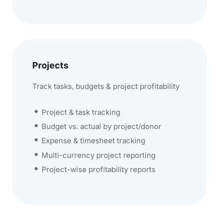
Projects
Track tasks, budgets & project profitability
Project & task tracking
Budget vs. actual by project/donor
Expense & timesheet tracking
Multi-currency project reporting
Project-wise profitability reports