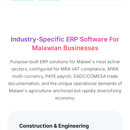
Industry-Specific ERP Software For
Malawian Businesses​
Purpose-built ERP solutions for Malawi's most active
sectors, configured for MRA VAT compliance, MWK
multi-currency, PAYE payroll, SADC/COMESA trade
documentation, and the unique operational demands of
Malawi's agriculture-anchored but rapidly diversifying
economy.
Construction & Engineering