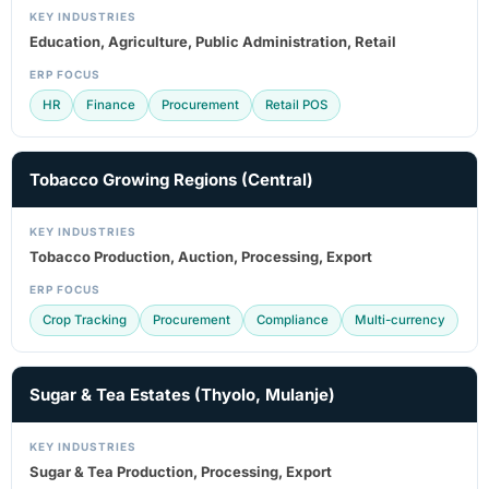
KEY INDUSTRIES
Education, Agriculture, Public Administration, Retail
ERP FOCUS
HR
Finance
Procurement
Retail POS
Tobacco Growing Regions (Central)
KEY INDUSTRIES
Tobacco Production, Auction, Processing, Export
ERP FOCUS
Crop Tracking
Procurement
Compliance
Multi-currency
Sugar & Tea Estates (Thyolo, Mulanje)
KEY INDUSTRIES
Sugar & Tea Production, Processing, Export