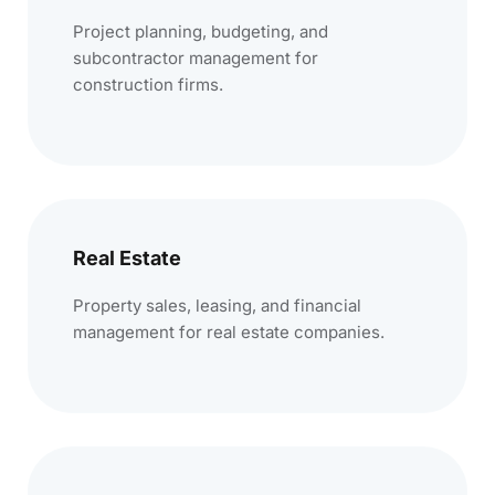
Project planning, budgeting, and
subcontractor management for
construction firms.
Real Estate
Property sales, leasing, and financial
management for real estate companies.