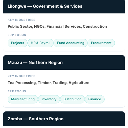
Lilongwe — Government & Services
KEY INDUSTRIES
Public Sector, NGOs, Financial Services, Construction
ERP FOCUS
Projects
HR & Payroll
Fund Accounting
Procurement
Mzuzu — Northern Region
KEY INDUSTRIES
Tea Processing, Timber, Trading, Agriculture
ERP FOCUS
Manufacturing
Inventory
Distribution
Finance
Zomba — Southern Region