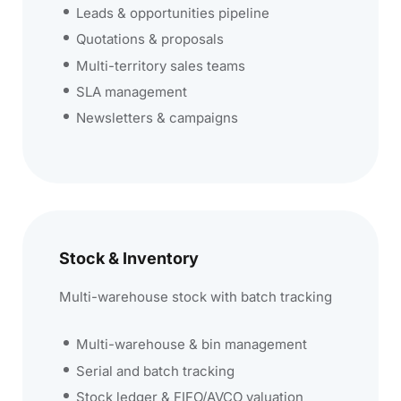
Leads & opportunities pipeline
Quotations & proposals
Multi-territory sales teams
SLA management
Newsletters & campaigns
Stock & Inventory
Multi-warehouse stock with batch tracking
Multi-warehouse & bin management
Serial and batch tracking
Stock ledger & FIFO/AVCO valuation