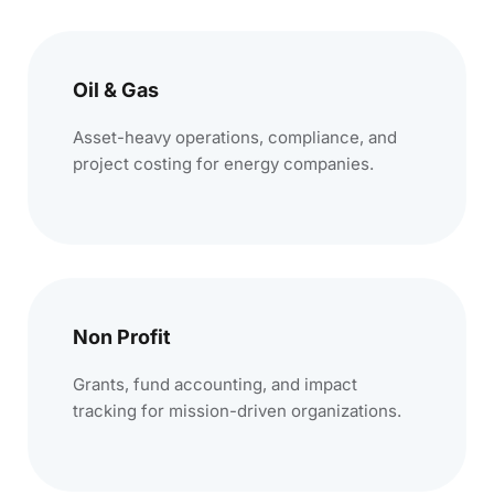
Oil & Gas
Asset-heavy operations, compliance, and
project costing for energy companies.
Non Profit
Grants, fund accounting, and impact
tracking for mission-driven organizations.