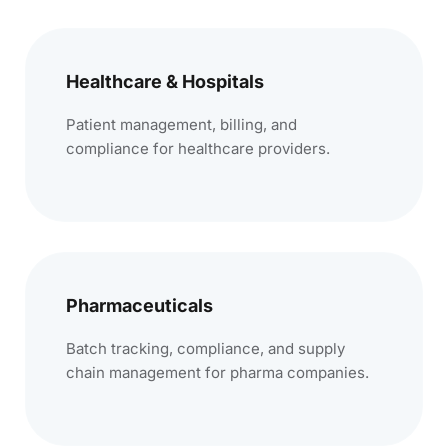
Healthcare & Hospitals
Patient management, billing, and
compliance for healthcare providers.
Pharmaceuticals
Batch tracking, compliance, and supply
chain management for pharma companies.