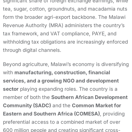
significant share of foreign exchange earnings, while
tea, sugar, cotton, groundnuts, and macadamia nuts
form the broader agri-export backbone. The Malawi
Revenue Authority (MRA) administers the country’s
tax framework, and VAT compliance, PAYE, and
withholding tax obligations are increasingly enforced
through digital channels.
Beyond agriculture, Malawi’s economy is diversifying
with
manufacturing, construction, financial
services, and a growing NGO and development
sector
playing expanding roles. The country is a
member of both the
Southern African Development
Community (SADC)
and the
Common Market for
Eastern and Southern Africa (COMESA)
, providing
preferential access to a combined market of over
600 million people and creating significant cross-