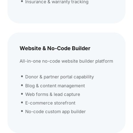
Insurance & warranty tracking
Website & No-Code Builder
All-in-one no-code website builder platform
Donor & partner portal capability
Blog & content management
Web forms & lead capture
E-commerce storefront
No-code custom app builder