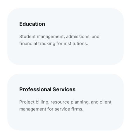
Education
Student management, admissions, and
financial tracking for institutions.
Professional Services
Project billing, resource planning, and client
management for service firms.