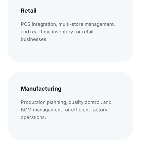
Retail
POS integration, multi-store management,
and real-time inventory for retail
businesses.
Manufacturing
Production planning, quality control, and
BOM management for efficient factory
operations.