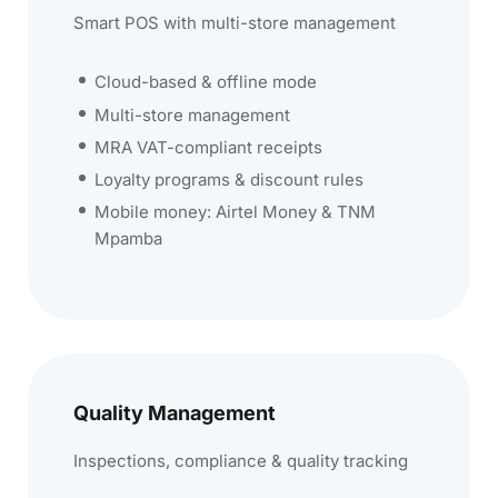
Smart POS with multi-store management
Cloud-based & offline mode
Multi-store management
MRA VAT-compliant receipts
Loyalty programs & discount rules
Mobile money: Airtel Money & TNM
Mpamba
Quality Management
Inspections, compliance & quality tracking