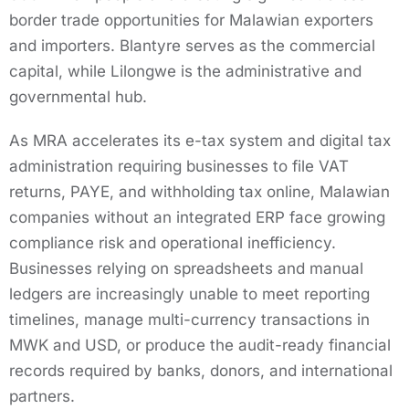
border trade opportunities for Malawian exporters
and importers. Blantyre serves as the commercial
capital, while Lilongwe is the administrative and
governmental hub.
As MRA accelerates its e-tax system and digital tax
administration requiring businesses to file VAT
returns, PAYE, and withholding tax online, Malawian
companies without an integrated ERP face growing
compliance risk and operational inefficiency.
Businesses relying on spreadsheets and manual
ledgers are increasingly unable to meet reporting
timelines, manage multi-currency transactions in
MWK and USD, or produce the audit-ready financial
records required by banks, donors, and international
partners.