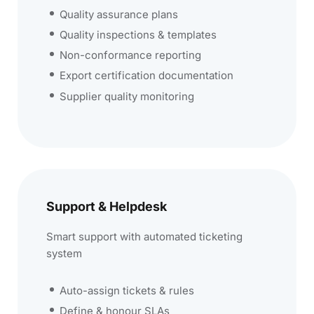
Quality assurance plans
Quality inspections & templates
Non-conformance reporting
Export certification documentation
Supplier quality monitoring
Support & Helpdesk
Smart support with automated ticketing
system
Auto-assign tickets & rules
Define & honour SLAs