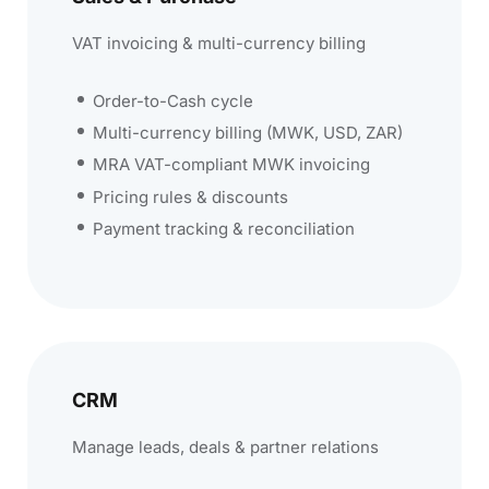
VAT invoicing & multi-currency billing
Order-to-Cash cycle
Multi-currency billing (MWK, USD, ZAR)
MRA VAT-compliant MWK invoicing
Pricing rules & discounts
Payment tracking & reconciliation
CRM
Manage leads, deals & partner relations