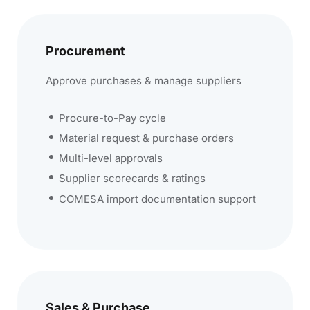
Procurement
Approve purchases & manage suppliers
Procure-to-Pay cycle
Material request & purchase orders
Multi-level approvals
Supplier scorecards & ratings
COMESA import documentation support
Sales & Purchase