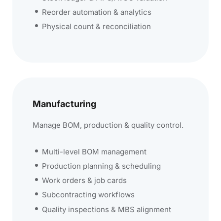
Reorder automation & analytics
Physical count & reconciliation
Manufacturing
Manage BOM, production & quality control.
Multi-level BOM management
Production planning & scheduling
Work orders & job cards
Subcontracting workflows
Quality inspections & MBS alignment