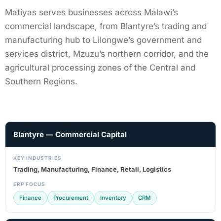
Matiyas serves businesses across Malawi’s
commercial landscape, from Blantyre’s trading and
manufacturing hub to Lilongwe’s government and
services district, Mzuzu’s northern corridor, and the
agricultural processing zones of the Central and
Southern Regions.
Blantyre — Commercial Capital
KEY INDUSTRIES
Trading, Manufacturing, Finance, Retail, Logistics
ERP FOCUS
Finance
Procurement
Inventory
CRM