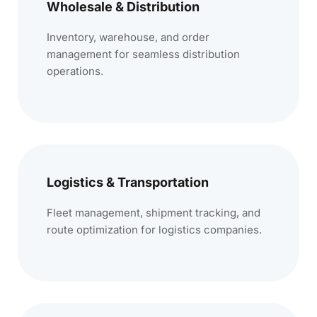
Wholesale & Distribution
Inventory, warehouse, and order
management for seamless distribution
operations.
Logistics & Transportation
Fleet management, shipment tracking, and
route optimization for logistics companies.