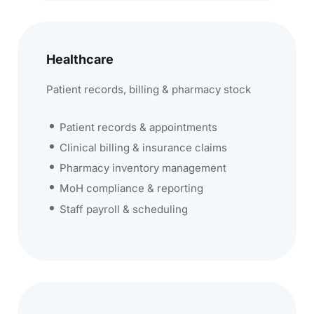
Healthcare
Patient records, billing & pharmacy stock
Patient records & appointments
Clinical billing & insurance claims
Pharmacy inventory management
MoH compliance & reporting
Staff payroll & scheduling