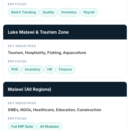
ERP FOCUS
Batch Tracking
Quality
Inventory
Payroll
Lake Malawi & Tourism Zone
KEY INDUSTRIES
Tourism, Hospitality, Fishing, Aquaculture
ERP FOCUS
POS
Inventory
HR
Finance
Malawi (All Regions)
KEY INDUSTRIES
SMEs, NGOs, Healthcare, Education, Construction
ERP FOCUS
Full ERP Suite
All Modules