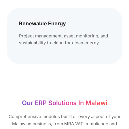
Renewable Energy
Project management, asset monitoring, and
sustainability tracking for clean energy.
Our ERP Solutions In Malawi​
Comprehensive modules built for every aspect of your
Malawian business, from MRA VAT compliance and