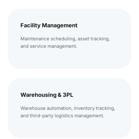
Facility Management
Maintenance scheduling, asset tracking,
and service management.
Warehousing & 3PL
Warehouse automation, inventory tracking,
and third-party logistics management.