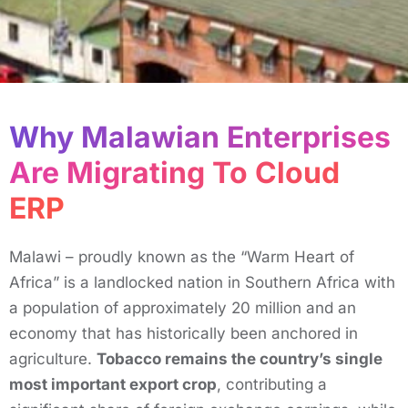
Why Malawian Enterprises
Are Migrating To Cloud
ERP ​
Malawi – proudly known as the “Warm Heart of
Africa” is a landlocked nation in Southern Africa with
a population of approximately 20 million and an
economy that has historically been anchored in
agriculture.
Tobacco remains the country’s single
most important export crop
, contributing a