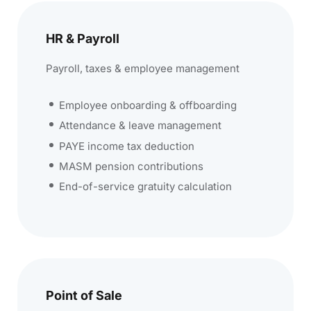
HR & Payroll
Payroll, taxes & employee management
Employee onboarding & offboarding
Attendance & leave management
PAYE income tax deduction
MASM pension contributions
End-of-service gratuity calculation
Point of Sale