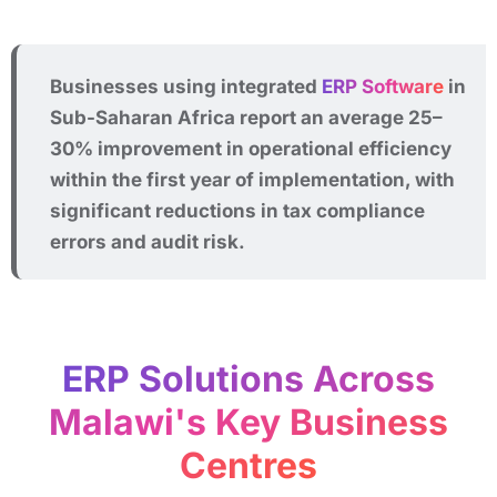
Businesses using integrated
ERP Software
in
Sub-Saharan Africa report an average 25–
30% improvement in operational efficiency
within the first year of implementation, with
significant reductions in tax compliance
errors and audit risk.
ERP Solutions Across
Malawi's Key Business
Centres​