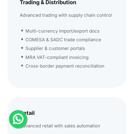
Trading & Distribution
Advanced trading with supply chain control
Multi-currency import/export docs
COMESA & SADC trade compliance
Supplier & customer portals
MRA VAT-compliant invoicing
Cross-border payment reconciliation
Retail
Advanced retail with sales automation