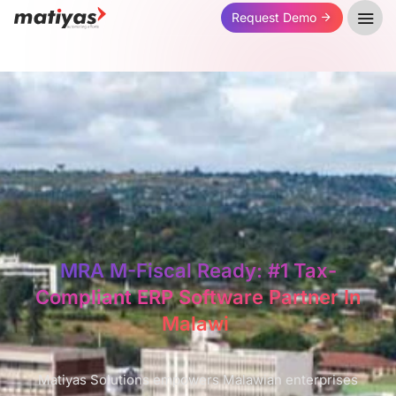
Request Demo
MRA M-Fiscal Ready: #1 Tax-
Compliant ERP Software Partner In
Malawi ​
Matiyas Solutions empowers Malawian enterprises