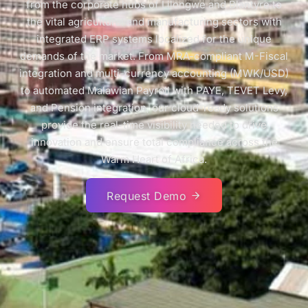
from the corporate hubs of Lilongwe and Blantyre to
the vital agricultural and manufacturing sectors with
integrated ERP systems localized for the unique
demands of the market. From MRA-compliant M-Fiscal
integration and multi-currency accounting (MWK/USD)
to automated Malawian Payroll with PAYE, TEVET Levy,
and Pension integration, our cloud-ready solutions
provide the real-time visibility needed to drive
innovation and ensure total compliance across the
Warm Heart of Africa.
Request Demo