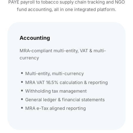
PAYE payroll to tobacco supply chain tracking and NGO
fund accounting, all in one integrated platform.
Accounting
MRA-compliant multi-entity, VAT & multi-
currency
Multi-entity, multi-currency
MRA VAT 16.5% calculation & reporting
Withholding tax management
General ledger & financial statements
MRA e-Tax aligned reporting