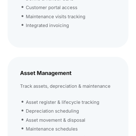
Customer portal access
Maintenance visits tracking
Integrated invoicing
Asset Management
Track assets, depreciation & maintenance
Asset register & lifecycle tracking
Depreciation scheduling
Asset movement & disposal
Maintenance schedules