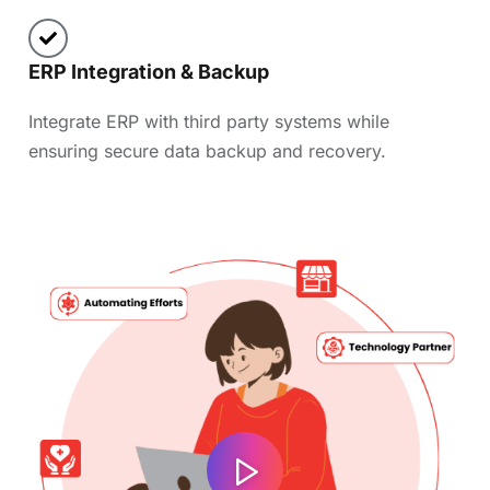
ERP Integration & Backup
Integrate ERP with third party systems while
ensuring secure data backup and recovery.