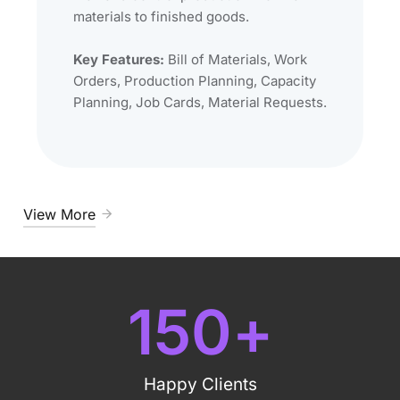
materials to finished goods.
Key Features:
Bill of Materials, Work
Orders, Production Planning, Capacity
Planning, Job Cards, Material Requests.
View More
150
+
Happy Clients