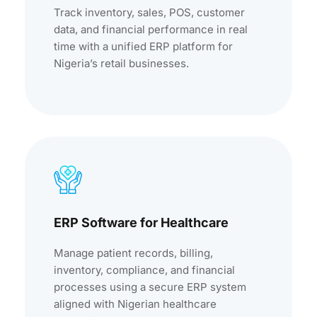
Track inventory, sales, POS, customer
data, and financial performance in real
time with a unified ERP platform for
Nigeria’s retail businesses.
ERP Software for Healthcare
Manage patient records, billing,
inventory, compliance, and financial
processes using a secure ERP system
aligned with Nigerian healthcare