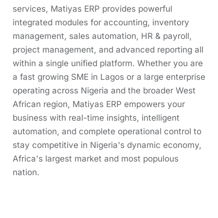
services, Matiyas ERP provides powerful
integrated modules for accounting, inventory
management, sales automation, HR & payroll,
project management, and advanced reporting all
within a single unified platform. Whether you are
a fast growing SME in Lagos or a large enterprise
operating across Nigeria and the broader West
African region, Matiyas ERP empowers your
business with real-time insights, intelligent
automation, and complete operational control to
stay competitive in Nigeria's dynamic economy,
Africa's largest market and most populous
nation.