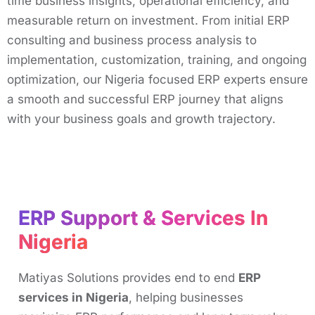
time business insights, operational efficiency, and
measurable return on investment. From initial ERP
consulting and business process analysis to
implementation, customization, training, and ongoing
optimization, our Nigeria focused ERP experts ensure
a smooth and successful ERP journey that aligns
with your business goals and growth trajectory.
ERP Support & Services In
Nigeria
Matiyas Solutions provides end to end
ERP
services in Nigeria
, helping businesses