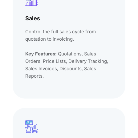
Sales
Control the full sales cycle from
quotation to invoicing.
Key Features:
Quotations, Sales
Orders, Price Lists, Delivery Tracking,
Sales Invoices, Discounts, Sales
Reports.