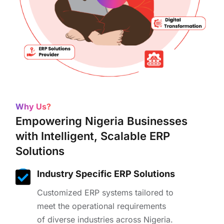
Why Us?
Empowering Nigeria Businesses
with Intelligent, Scalable ERP
Solutions
Industry Specific ERP Solutions
Customized ERP systems tailored to
meet the operational requirements
of diverse industries across Nigeria.