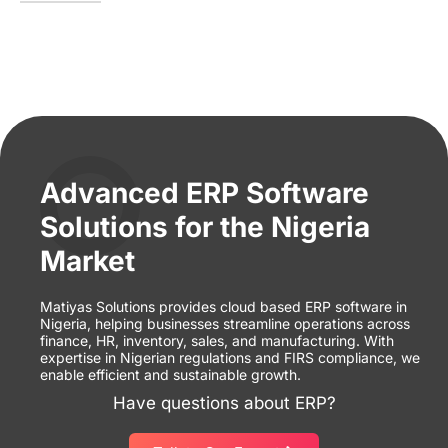
Advanced ERP Software
Solutions for the Nigeria
Market
Matiyas Solutions provides cloud based ERP software in
Nigeria, helping businesses streamline operations across
finance, HR, inventory, sales, and manufacturing. With
expertise in Nigerian regulations and FIRS compliance, we
enable efficient and sustainable growth.
Have questions about ERP?