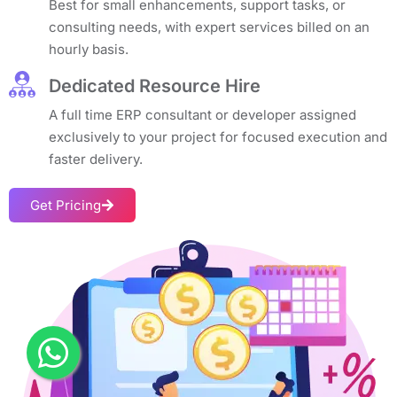
Best for small enhancements, support tasks, or
consulting needs, with expert services billed on an
hourly basis.
Dedicated Resource Hire
A full time ERP consultant or developer assigned
exclusively to your project for focused execution and
faster delivery.
Get Pricing