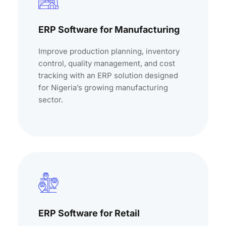
ERP Software for Manufacturing
Improve production planning, inventory
control, quality management, and cost
tracking with an ERP solution designed
for Nigeria’s growing manufacturing
sector.
ERP Software for Retail