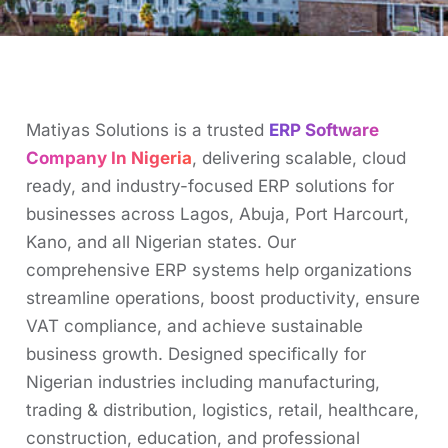
Matiyas Solutions is a trusted
ERP Software
Company In Nigeria
, delivering scalable, cloud
ready, and industry-focused ERP solutions for
businesses across Lagos, Abuja, Port Harcourt,
Kano, and all Nigerian states. Our
comprehensive ERP systems help organizations
streamline operations, boost productivity, ensure
VAT compliance, and achieve sustainable
business growth. Designed specifically for
Nigerian industries including manufacturing,
trading & distribution, logistics, retail, healthcare,
construction, education, and professional