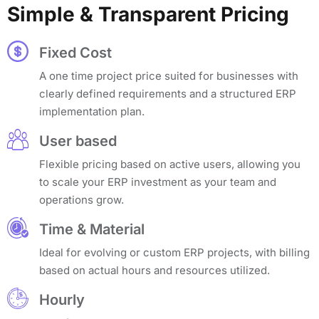
Simple & Transparent Pricing
Fixed Cost
A one time project price suited for businesses with
clearly defined requirements and a structured ERP
implementation plan.
User based
Flexible pricing based on active users, allowing you
to scale your ERP investment as your team and
operations grow.
Time & Material
Ideal for evolving or custom ERP projects, with billing
based on actual hours and resources utilized.
Hourly