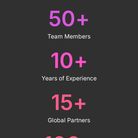
50
+
Team Members
10
+
Years of Experience
15
+
Global Partners