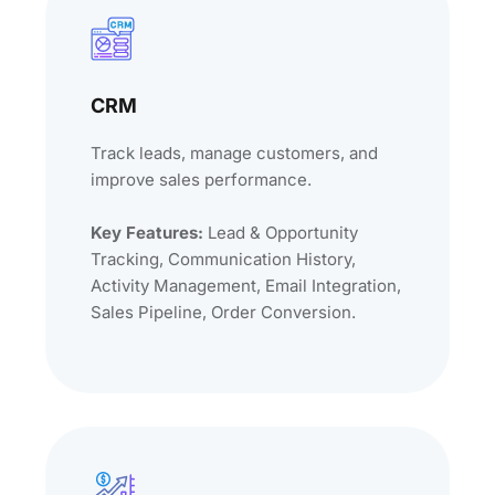
CRM
Track leads, manage customers, and
improve sales performance.
Key Features:
Lead & Opportunity
Tracking, Communication History,
Activity Management, Email Integration,
Sales Pipeline, Order Conversion.