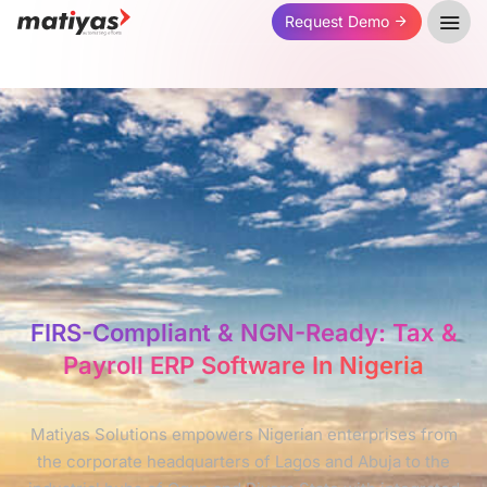
Request Demo
FIRS-Compliant & NGN-Ready: Tax &
Payroll ERP Software In Nigeria
Matiyas Solutions empowers Nigerian enterprises from
the corporate headquarters of Lagos and Abuja to the