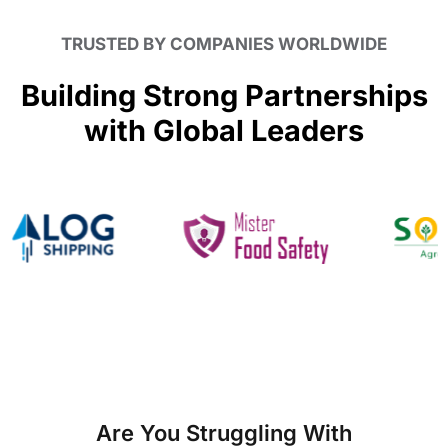
TRUSTED BY COMPANIES WORLDWIDE
Building Strong Partnerships
with Global Leaders
Are You Struggling With