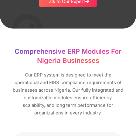
Talk to Our Expert
Comprehensive ERP Modules For
Nigeria Businesses
Our ERP system is designed to meet the
operational and FIRS compliance requirements of
businesses across Nigeria. Our fully integrated and
customizable modules ensure efficiency,
scalability, and long term performance for
organizations in every industry.