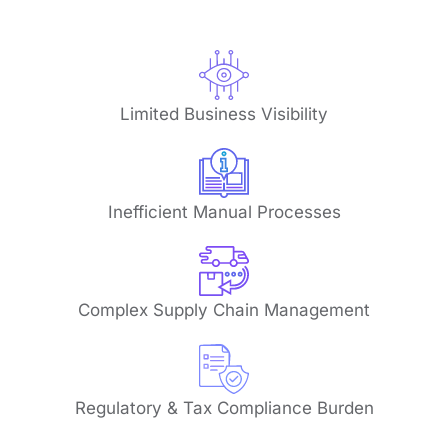
Limited Business Visibility
Inefficient Manual Processes
Complex Supply Chain Management
Regulatory & Tax Compliance Burden