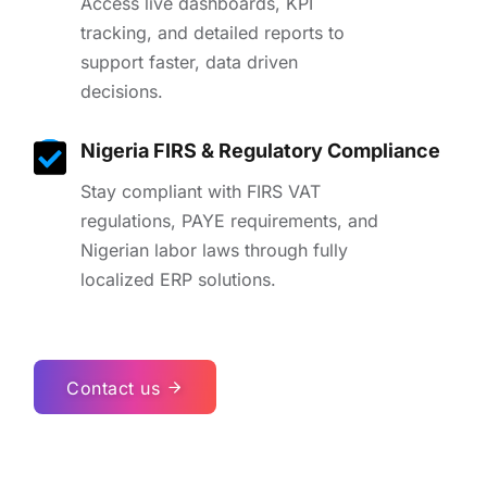
Access live dashboards, KPI
tracking, and detailed reports to
support faster, data driven
decisions.
Nigeria FIRS & Regulatory Compliance
Stay compliant with FIRS VAT
regulations, PAYE requirements, and
Nigerian labor laws through fully
localized ERP solutions.
Contact us