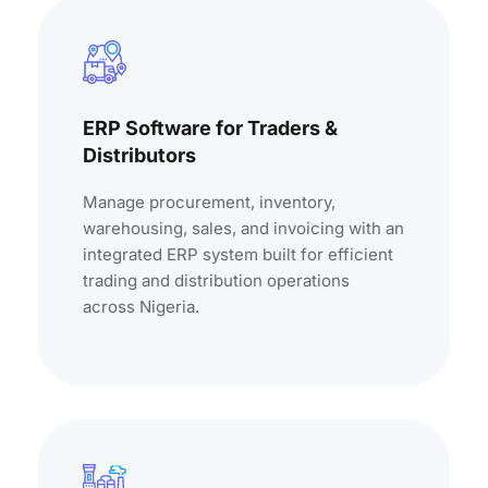
ERP Software for Traders &
Distributors
Manage procurement, inventory,
warehousing, sales, and invoicing with an
integrated ERP system built for efficient
trading and distribution operations
across Nigeria.