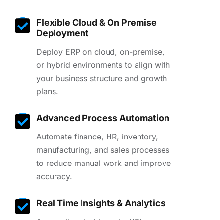
Flexible Cloud & On Premise
Deployment
Deploy ERP on cloud, on-premise,
or hybrid environments to align with
your business structure and growth
plans.
Advanced Process Automation
Automate finance, HR, inventory,
manufacturing, and sales processes
to reduce manual work and improve
accuracy.
Real Time Insights & Analytics