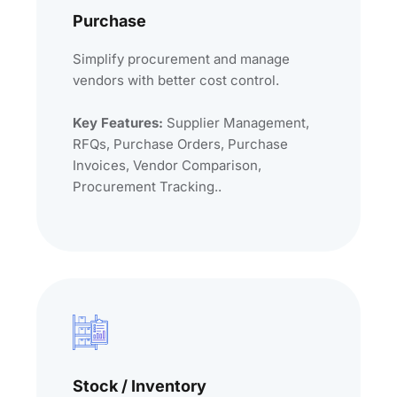
Purchase
Simplify procurement and manage
vendors with better cost control.
Key Features:
Supplier Management,
RFQs, Purchase Orders, Purchase
Invoices, Vendor Comparison,
Procurement Tracking..
Stock / Inventory