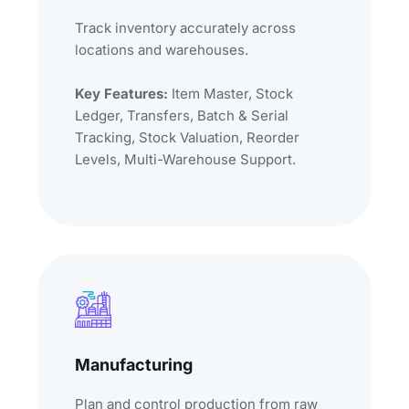
Track inventory accurately across
locations and warehouses.
Key Features:
Item Master, Stock
Ledger, Transfers, Batch & Serial
Tracking, Stock Valuation, Reorder
Levels, Multi-Warehouse Support.
Manufacturing
Plan and control production from raw