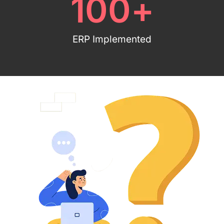
100
+
ERP Implemented