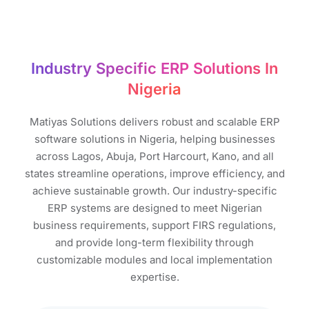
Industry Specific ERP Solutions In
Nigeria
Matiyas Solutions delivers robust and scalable ERP
software solutions in Nigeria, helping businesses
across Lagos, Abuja, Port Harcourt, Kano, and all
states streamline operations, improve efficiency, and
achieve sustainable growth. Our industry-specific
ERP systems are designed to meet Nigerian
business requirements, support FIRS regulations,
and provide long-term flexibility through
customizable modules and local implementation
expertise.