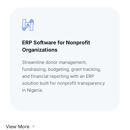
ERP Software for Nonprofit
Organizations
Streamline donor management,
fundraising, budgeting, grant tracking,
and financial reporting with an ERP
solution built for nonprofit transparency
in Nigeria.
View More