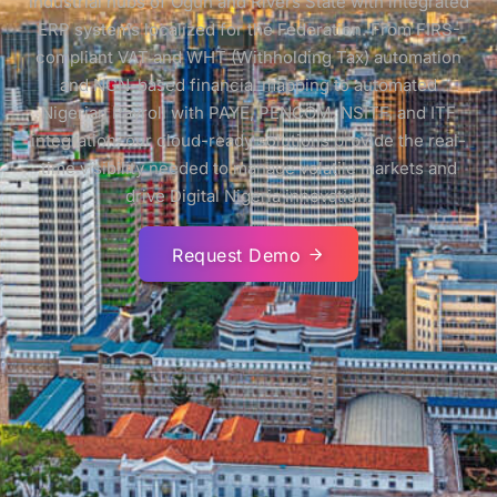
industrial hubs of Ogun and Rivers State with integrated
ERP systems localized for the Federation. From FIRS-
compliant VAT and WHT (Withholding Tax) automation
and NGN-based financial mapping to automated
Nigerian Payroll with PAYE, PENCOM, NSITF, and ITF
integration, our cloud-ready solutions provide the real-
time visibility needed to manage volatile markets and
drive Digital Nigeria innovation.
Request Demo