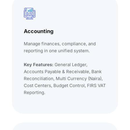
Accounting
Manage finances, compliance, and
reporting in one unified system.
Key Features:
General Ledger,
Accounts Payable & Receivable, Bank
Reconciliation, Multi Currency (Naira),
Cost Centers, Budget Control, FIRS VAT
Reporting.