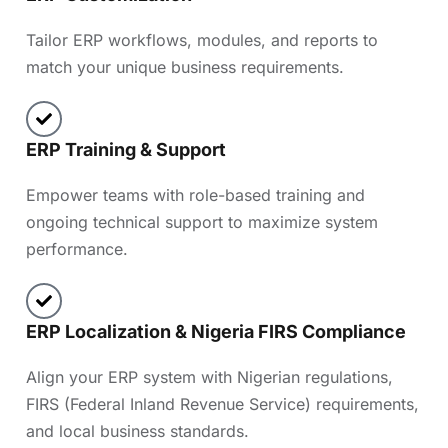
Tailor ERP workflows, modules, and reports to
match your unique business requirements.
ERP Training & Support
Empower teams with role-based training and
ongoing technical support to maximize system
performance.
ERP Localization & Nigeria FIRS Compliance
Align your ERP system with Nigerian regulations,
FIRS (Federal Inland Revenue Service) requirements,
and local business standards.