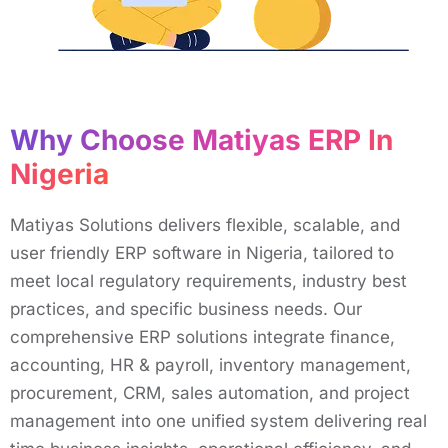
Why Choose Matiyas ERP In
Nigeria
Matiyas Solutions delivers flexible, scalable, and
user friendly ERP software in Nigeria, tailored to
meet local regulatory requirements, industry best
practices, and specific business needs. Our
comprehensive ERP solutions integrate finance,
accounting, HR & payroll, inventory management,
procurement, CRM, sales automation, and project
management into one unified system delivering real