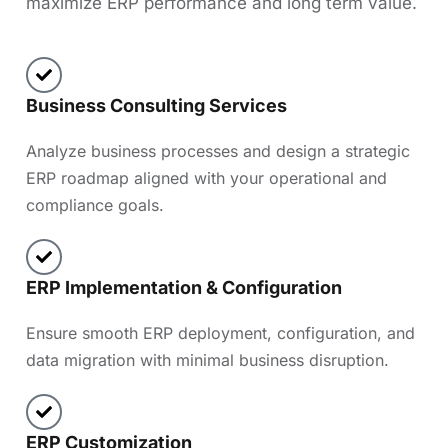
maximize ERP performance and long term value.
Business Consulting Services
Analyze business processes and design a strategic
ERP roadmap aligned with your operational and
compliance goals.
ERP Implementation & Configuration
Ensure smooth ERP deployment, configuration, and
data migration with minimal business disruption.
ERP Customization