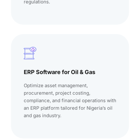
regulations.
ERP Software for Oil & Gas
Optimize asset management,
procurement, project costing,
compliance, and financial operations with
an ERP platform tailored for Nigeria’s oil
and gas industry.