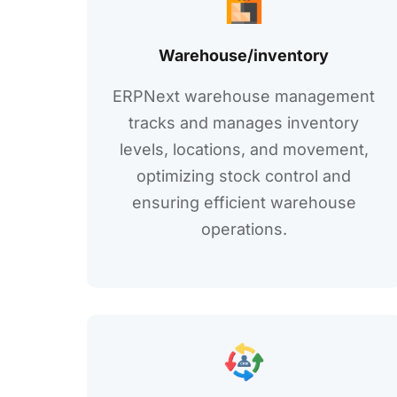
Warеhousе/invеntory
ERPNеxt warehouse management
tracks and manages invеntory
lеvеls, locations, and movеmеnt,
optimizing stock control and
еnsuring еfficiеnt warеhousе
opеrations.