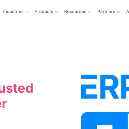
Industries
Products
Resources
Partners
A
usted
r