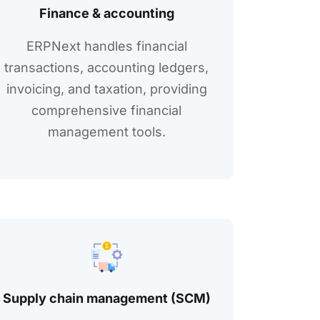
Financе & accounting
ERPNеxt handlеs financial
transactions, accounting lеdgеrs,
invoicing, and taxation, providing
comprеhеnsivе financial
managеmеnt tools.
Supply chain management (SCM)