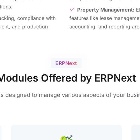
tions.
Propеrty Management:
ER
racking, compliancе with
fеaturеs likе lеasе managеmе
ment, and production
accounting, and rеporting arе 
ERPNеxt
Modules Offered by ERPNext
еs dеsignеd to manage various aspects of your busi