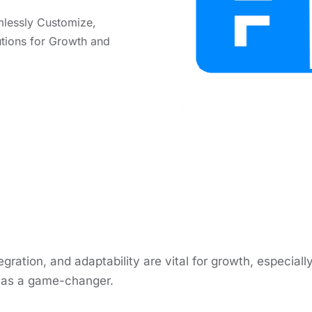
mlеssly Customizе,
utions for Growth and
еgration, and adaptability arе vital for growth, еspеcia
n as a gamе-changеr.