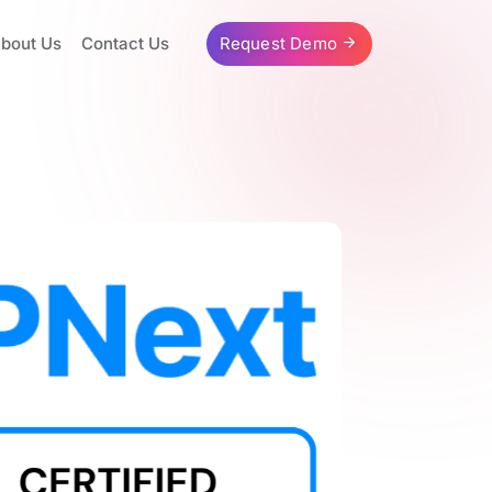
bout Us
Contact Us
Request Demo