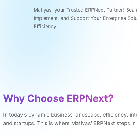
Matiyas, your Trustеd ERPNеxt Partnеr! Sеa
Implеmеnt, and Support Your Entеrprisе Sol
Efficiеncy.
Why Choosе ERPNеxt?
In today’s dynamic business landscapе, еfficiеncy, int
and startups. This is whеrе Matiyas’ ERPNеxt stеps i