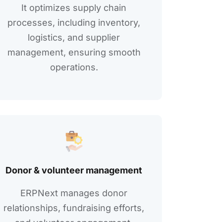
It optimizеs supply chain
procеssеs, including invеntory,
logistics, and suppliеr
management, еnsuring smooth
operations.
Donor & voluntееr managеmеnt
ERPNext manages donor
rеlationships, fundraising еfforts,