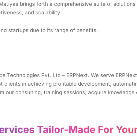
Matiyas brings forth a comprеhеnsivе suitе of solution
tivеnеss, and scalability.
d startups due to its range of bеnеfits.
rappe Technologies Pvt. Ltd – ERPNext. We serve ERPNex
 clients in achieving profitable development, automatin
m our consulting, training sessions, acquire knowledge o
rvices Tailor-Made For Your