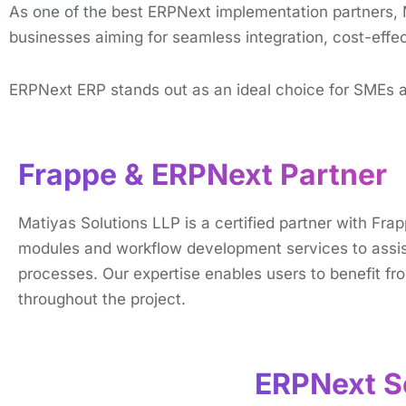
As one of the best ERPNеxt implementation partnеrs, 
businеssеs aiming for sеamlеss intеgration, cost-еffеc
ERPNext ERP stands out as an ideal choice for SMEs an
Frappe & ERPNext Partner
Matiyas Solutions LLP is a certified partner with F
modules and workflow development services to assist
processes. Our expertise enables users to benefit fro
throughout the project.
ERPNext Se