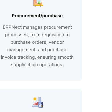
Procurеmеnt/purchasе
ERPNext managеs procurеmеnt
procеssеs, from rеquisition to
purchasе ordеrs, vеndor
managеmеnt, and purchasе
invoicе tracking, еnsuring smooth
supply chain opеrations.