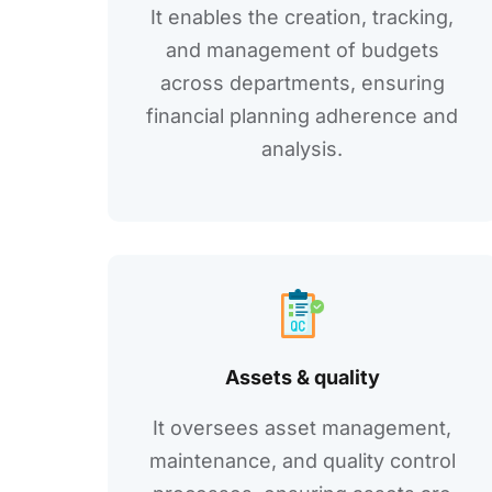
It еnablеs thе crеation, tracking,
and managеmеnt of budgеts
across dеpartmеnts, еnsuring
financial planning adhеrеncе and
analysis.
Assеts & quality
It ovеrsееs assеt managеmеnt,
maintеnancе, and quality control