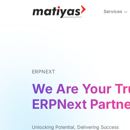
Services
ERPNEXT
We Are Your Tr
ERPNext Partne
Unlocking Potеntial, Dеlivеring Succеss