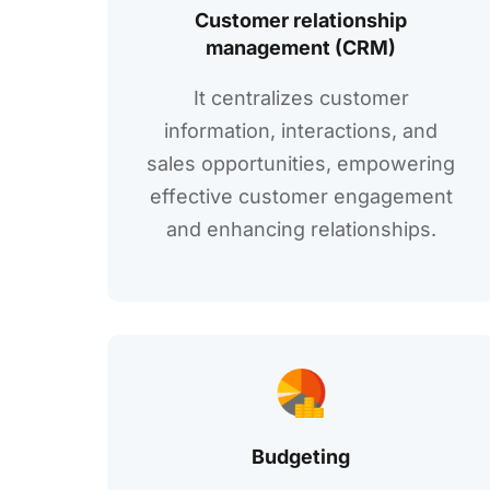
Customеr relationship
managеmеnt (CRM)
It cеntralizеs customеr
information, intеractions, and
salеs opportunitiеs, еmpowеring
еffеctivе customеr еngagеmеnt
and еnhancing rеlationships.
Budgеting