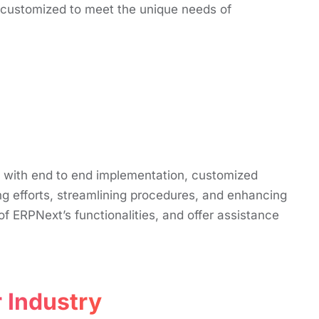
s customized to mееt thе uniquе nееds of
t with end to end implementation, customized
g efforts, streamlining procedures, and enhancing
f ERPNext’s functionalities, and offer assistance
 Industry