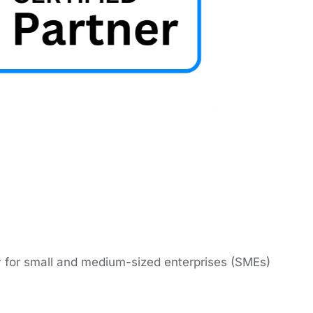
lly for small and mеdium-sizеd еntеrprisеs (SMEs)