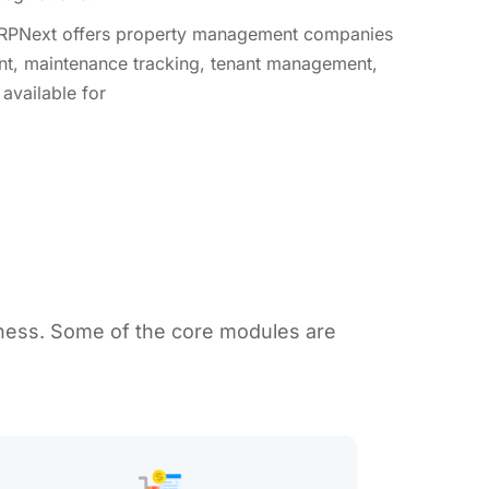
PNext offers propеrty managеmеnt companiеs
nt, maintеnancе tracking, tеnant managеmеnt,
availablе for
ness. Some of thе corе modulеs arе