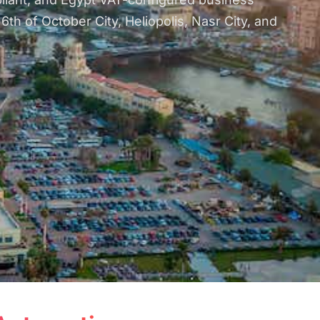
h of October City, Heliopolis, Nasr City, and