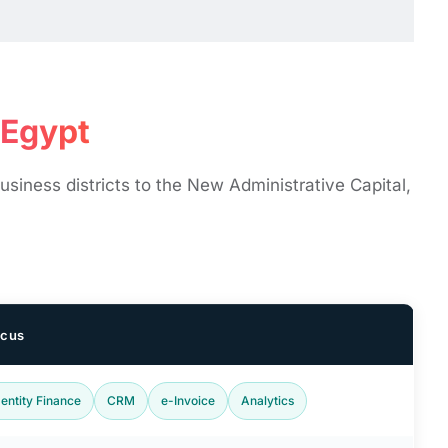
gypt ​
siness districts to the New Administrative Capital,
ocus
-entity Finance
CRM
e-Invoice
Analytics