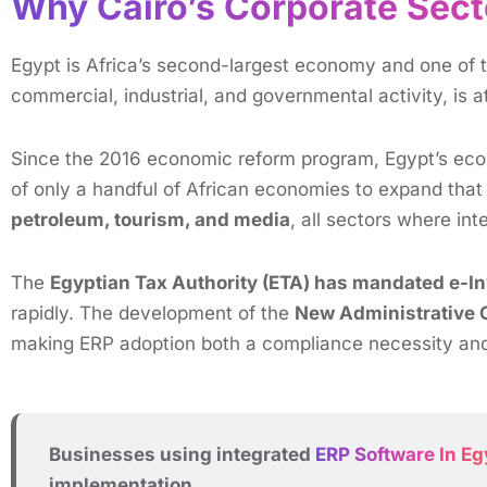
Why Cairo’s Corporate Sect
Egypt is Africa’s second-largest economy and one of t
commercial, industrial, and governmental activity, is 
Since the 2016 economic reform program, Egypt’s ec
of only a handful of African economies to expand that 
petroleum, tourism, and media
, all sectors where in
The
Egyptian Tax Authority (ETA) has mandated e-In
rapidly. The development of the
New Administrative 
making ERP adoption both a compliance necessity an
Businesses using integrated
ERP Software In Eg
implementation.