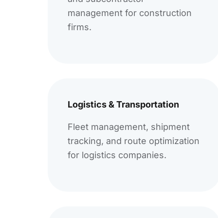
management for construction
firms.
Logistics & Transportation
Fleet management, shipment
tracking, and route optimization
for logistics companies.