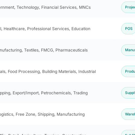
rnment, Technology, Financial Services, MNCs
Proje
il, Healthcare, Professional Services, Education
POS
ufacturing, Textiles, FMCG, Pharmaceuticals
Manuf
ls, Food Processing, Building Materials, Industrial
Produ
pping, Export/Import, Petrochemicals, Trading
Suppl
ogistics, Free Zone, Shipping, Manufacturing
Ware