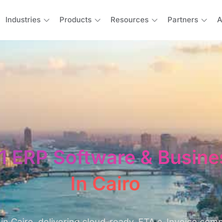
Industries
Products
Resources
Partners
A
1 ERP Software & Busine
In Cairo
in Cairo, delivering cloud-ready, ETA e-Invoice com