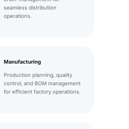
seamless distribution
operations.
Manufacturing
Production planning, quality
control, and BOM management
for efficient factory operations.