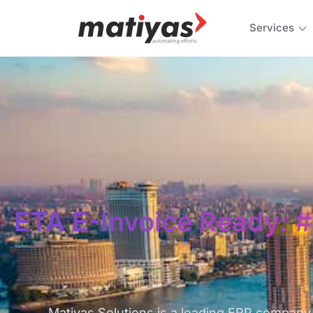
Services
ETA E-Invoice Ready: #
Matiyas Solutions is a leading ERP company 