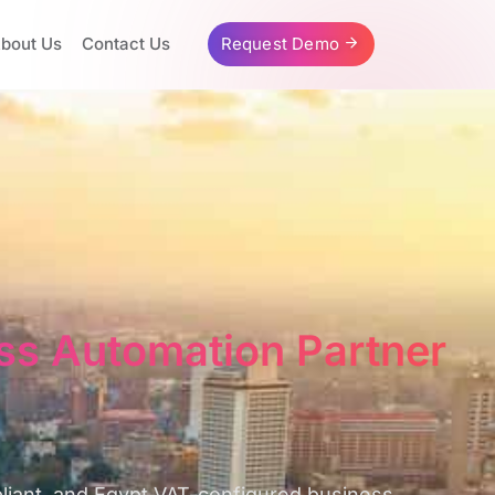
bout Us
Contact Us
Request Demo
ss Automation Partner
pliant, and Egypt VAT-configured business