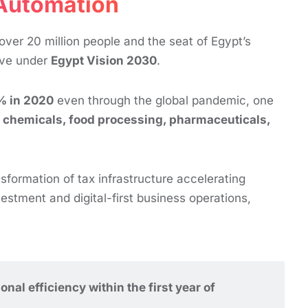
 Automation
ver 20 million people and the seat of Egypt’s
rive under
Egypt Vision 2030
.
% in 2020
even through the global pandemic, one
s, chemicals, food processing, pharmaceuticals,
nsformation of tax infrastructure accelerating
stment and digital-first business operations,
l efficiency within the first year of