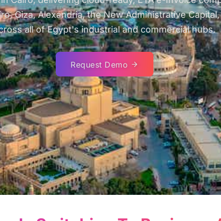
Giza, Alexandria, the New Administrative Capital, 6t
cross all of Egypt's industrial and commercial hubs.
Request Demo