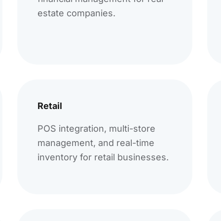
estate companies.
Retail
POS integration, multi-store
management, and real-time
inventory for retail businesses.