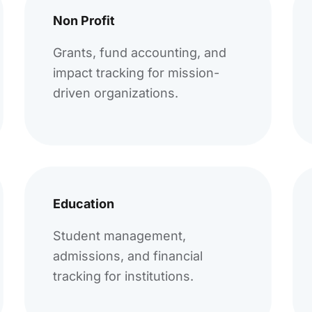
Non Profit
Grants, fund accounting, and
impact tracking for mission-
driven organizations.
Education
Student management,
admissions, and financial
tracking for institutions.