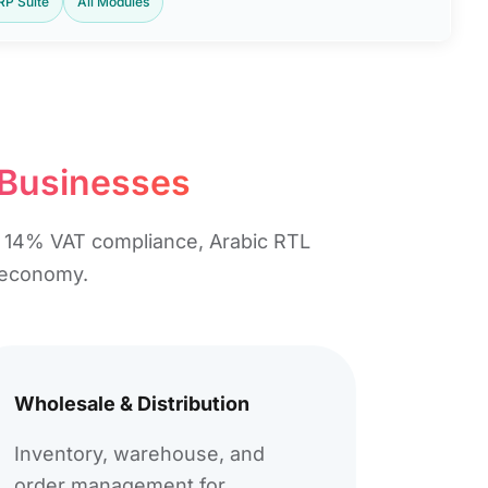
ERP Suite
All Modules
 Businesses​
e, 14% VAT compliance, Arabic RTL
g economy.
Wholesale & Distribution
Inventory, warehouse, and
order management for