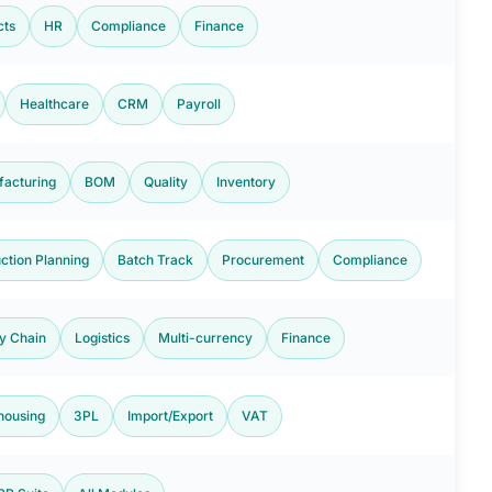
cts
HR
Compliance
Finance
Healthcare
CRM
Payroll
acturing
BOM
Quality
Inventory
ction Planning
Batch Track
Procurement
Compliance
y Chain
Logistics
Multi-currency
Finance
housing
3PL
Import/Export
VAT