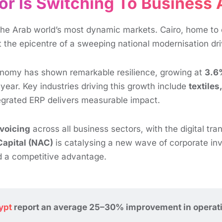
or Is Switching To Business
he Arab world’s most dynamic markets. Cairo, home to o
at the epicentre of a sweeping national modernisation d
onomy has shown remarkable resilience, growing at
3.6
year. Key industries driving this growth include
textile
tegrated ERP delivers measurable impact.
voicing
across all business sectors, with the digital tra
Capital (NAC)
is catalysing a new wave of corporate inve
d a competitive advantage.
ypt
report an average 25–30% improvement in operationa