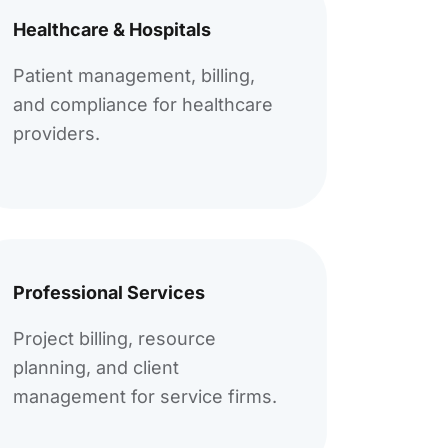
Healthcare & Hospitals
Patient management, billing,
and compliance for healthcare
providers.
Professional Services
Project billing, resource
planning, and client
management for service firms.