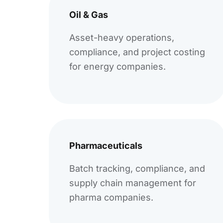
Oil & Gas
Asset-heavy operations,
compliance, and project costing
for energy companies.
Pharmaceuticals
Batch tracking, compliance, and
supply chain management for
pharma companies.