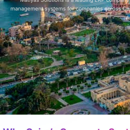
management systems for companies across Cairo, 
a