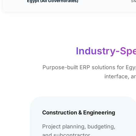
Egypt (All Governorates)
SM
Industry-Spe
Purpose-built ERP solutions for Egy
interface, 
Construction & Engineering
Project planning, budgeting,
and subcontractor