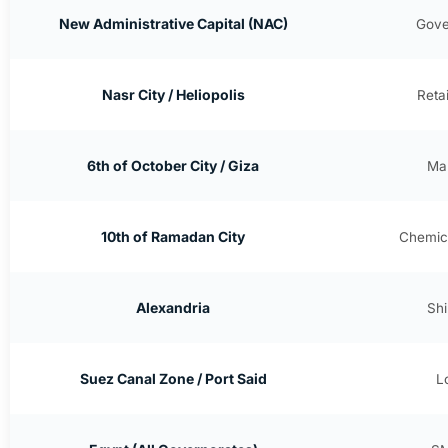
New Administrative Capital (NAC)
Gove
Nasr City / Heliopolis
Reta
6th of October City / Giza
Man
10th of Ramadan City
Chemica
Alexandria
Shi
Suez Canal Zone / Port Said
L