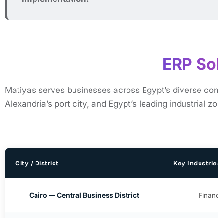
ERP Sol
Matiyas serves businesses across Egypt’s diverse comme
Alexandria’s port city, and Egypt’s leading industrial z
City / District
Key Industrie
Cairo — Central Business District
Financ