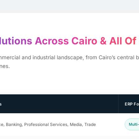
utions Across Cairo & All Of E
rcial and industrial landscape, from Cairo’s central bu
ones.
s
ERP F
e, Banking, Professional Services, Media, Trade
Multi