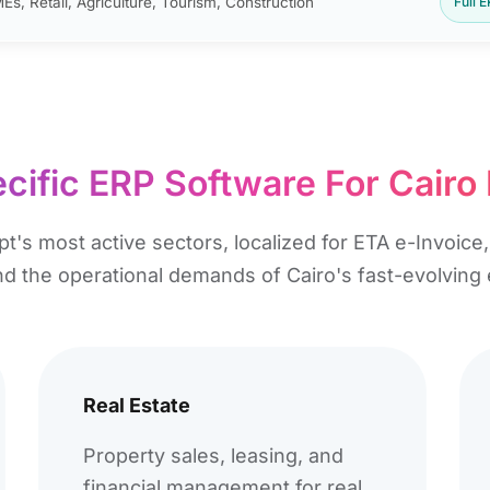
Es, Retail, Agriculture, Tourism, Construction
Full 
cific ERP Software For Cairo
pt's most active sectors, localized for ETA e-Invoic
and the operational demands of Cairo's fast-evolvin
Real Estate
Property sales, leasing, and
financial management for real