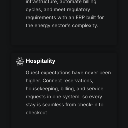
infrastructure, automate billing
cycles, and meet regulatory
requirements with an ERP built for
the energy sector's complexity.
Hospitality
Guest expectations have never been
higher. Connect reservations,
housekeeping, billing, and service
requests in one system, so every
stay is seamless from check-in to
checkout.