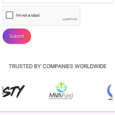
Submit
TRUSTED BY COMPANIES WORLDWIDE