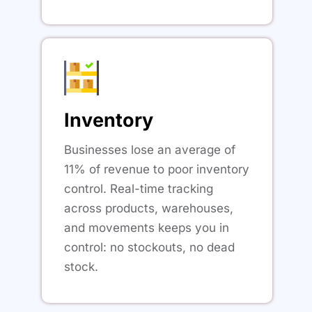
Inventory
Businesses lose an average of
11% of revenue to poor inventory
control. Real-time tracking
across products, warehouses,
and movements keeps you in
control: no stockouts, no dead
stock.