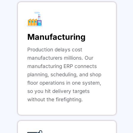
Manufacturing
Production delays cost
manufacturers millions. Our
manufacturing ERP connects
planning, scheduling, and shop
floor operations in one system,
so you hit delivery targets
without the firefighting.