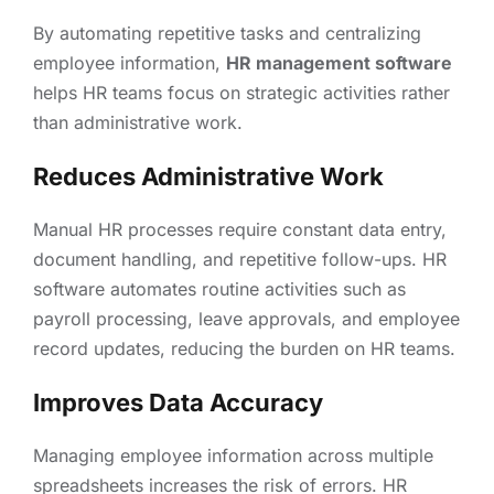
By automating repetitive tasks and centralizing
employee information,
HR management software
helps HR teams focus on strategic activities rather
than administrative work.
Reduces Administrative Work
Manual HR processes require constant data entry,
document handling, and repetitive follow-ups. HR
software automates routine activities such as
payroll processing, leave approvals, and employee
record updates, reducing the burden on HR teams.
Improves Data Accuracy
Managing employee information across multiple
spreadsheets increases the risk of errors. HR