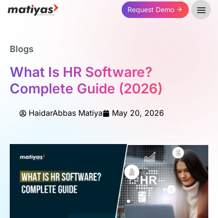
Request Demo
Blogs
What Is HR Software?
Complete Guide (2026)
HaidarAbbas Matiya
May 20, 2026