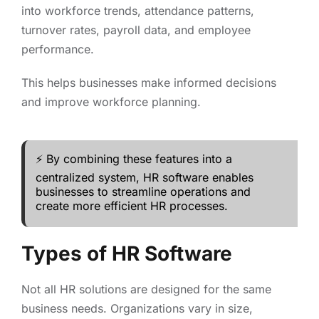
into workforce trends, attendance patterns,
turnover rates, payroll data, and employee
performance.
This helps businesses make informed decisions
and improve workforce planning.
⚡ By combining these features into a
centralized system, HR software enables
businesses to streamline operations and
create more efficient HR processes.
Types of HR Software
Not all HR solutions are designed for the same
business needs. Organizations vary in size,