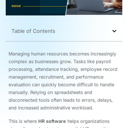
Table of Contents
Managing human resources becomes increasingly
complex as businesses grow. Tasks like payroll
processing, attendance tracking, employee record
management, recruitment, and performance
evaluation can quickly become difficult to handle
manually. Relying on spreadsheets and
disconnected tools often leads to errors, delays,
and increased administrative workload.
This is where
HR software
helps organizations