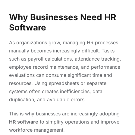
Why Businesses Need HR
Software
As organizations grow, managing HR processes
manually becomes increasingly difficult. Tasks
such as payroll calculations, attendance tracking,
employee record maintenance, and performance
evaluations can consume significant time and
resources. Using spreadsheets or separate
systems often creates inefficiencies, data
duplication, and avoidable errors.
This is why businesses are increasingly adopting
HR software
to simplify operations and improve
workforce management.