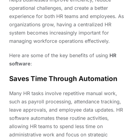
operational challenges, and create a better
experience for both HR teams and employees. As
organizations grow, having a centralized HR
system becomes increasingly important for
managing workforce operations effectively.
Here are some of the key benefits of using
HR
software
:
Saves Time Through Automation
Many HR tasks involve repetitive manual work,
such as payroll processing, attendance tracking,
leave approvals, and employee data updates. HR
software automates these routine activities,
allowing HR teams to spend less time on
administrative work and focus on strategic