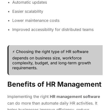
Automatic updates
Easier scalability
Lower maintenance costs
Improved accessibility for distributed teams
⚡ Choosing the right type of HR software
depends on business size, workforce
complexity, budget, and long-term growth
requirements.
Benefits of HR Management
Implementing the right
HR management software
can do more than automate daily HR activities. It
helps businesses improve efficiency, reduce