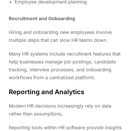
Employee development planning
Recruitment and Onboarding
Hiring and onboarding new employees involve
multiple steps that can slow HR teams down.
Many HR systems include recruitment features that
help businesses manage job postings, candidate
tracking, interview processes, and onboarding
workflows from a centralized platform.
Reporting and Analytics
Modern HR decisions increasingly rely on data
rather than assumptions.
Reporting tools within HR software provide insights