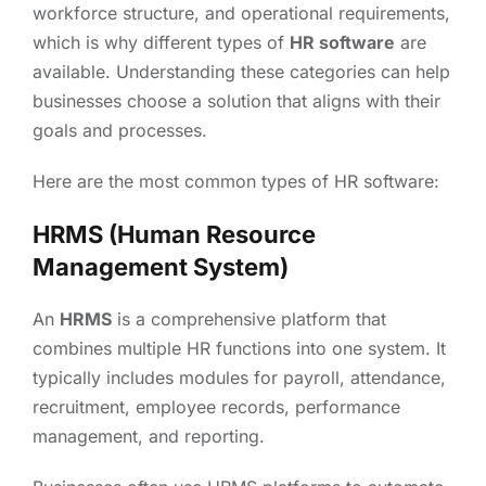
workforce structure, and operational requirements,
which is why different types of
HR software
are
available. Understanding these categories can help
businesses choose a solution that aligns with their
goals and processes.
Here are the most common types of HR software:
HRMS (Human Resource
Management System)
An
HRMS
is a comprehensive platform that
combines multiple HR functions into one system. It
typically includes modules for payroll, attendance,
recruitment, employee records, performance
management, and reporting.