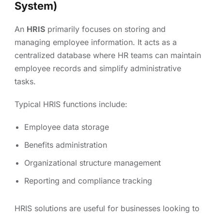
System)
An
HRIS
primarily focuses on storing and
managing employee information. It acts as a
centralized database where HR teams can maintain
employee records and simplify administrative
tasks.
Typical HRIS functions include:
Employee data storage
Benefits administration
Organizational structure management
Reporting and compliance tracking
HRIS solutions are useful for businesses looking to