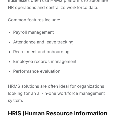
Businesses often use HRMS platforms to automate
HR operations and centralize workforce data.
Common features include:
Payroll management
Attendance and leave tracking
Recruitment and onboarding
Employee records management
Performance evaluation
HRMS solutions are often ideal for organizations
looking for an all-in-one workforce management
system.
HRIS (Human Resource Information