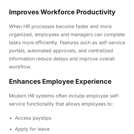
Improves Workforce Productivity
When HR processes become faster and more
organized, employees and managers can complete
tasks more efficiently. Features such as self-service
portals, automated approvals, and centralized
information reduce delays and improve overall
workflow.
Enhances Employee Experience
Modern HR systems often include employee self-
service functionality that allows employees to:
Access payslips
Apply for leave