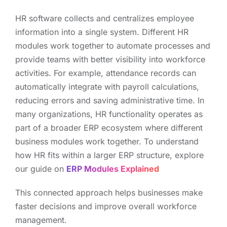
HR software collects and centralizes employee
information into a single system. Different HR
modules work together to automate processes and
provide teams with better visibility into workforce
activities. For example, attendance records can
automatically integrate with payroll calculations,
reducing errors and saving administrative time. In
many organizations, HR functionality operates as
part of a broader ERP ecosystem where different
business modules work together. To understand
how HR fits within a larger ERP structure, explore
our guide on
ERP Modules Explained
This connected approach helps businesses make
faster decisions and improve overall workforce
management.