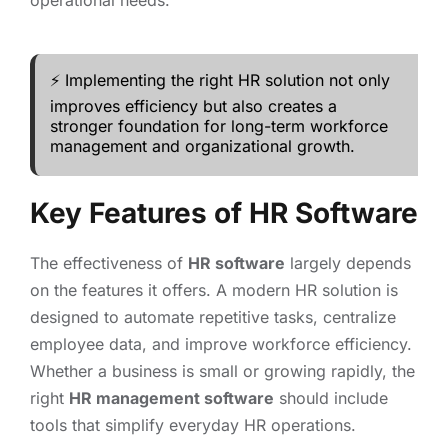
operational needs.
⚡ Implementing the right HR solution not only
improves efficiency but also creates a
stronger foundation for long-term workforce
management and organizational growth.
Key Features of HR Software
The effectiveness of
HR software
largely depends
on the features it offers. A modern HR solution is
designed to automate repetitive tasks, centralize
employee data, and improve workforce efficiency.
Whether a business is small or growing rapidly, the
right
HR management software
should include
tools that simplify everyday HR operations.