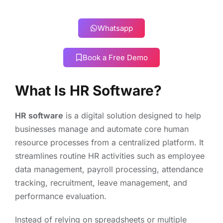
Whatsapp
Book a Free Demo
What Is HR Software?
HR software
is a digital solution designed to help
businesses manage and automate core human
resource processes from a centralized platform. It
streamlines routine HR activities such as employee
data management, payroll processing, attendance
tracking, recruitment, leave management, and
performance evaluation.
Instead of relying on spreadsheets or multiple