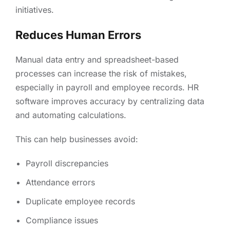
initiatives.
Reduces Human Errors
Manual data entry and spreadsheet-based
processes can increase the risk of mistakes,
especially in payroll and employee records. HR
software improves accuracy by centralizing data
and automating calculations.
This can help businesses avoid:
Payroll discrepancies
Attendance errors
Duplicate employee records
Compliance issues