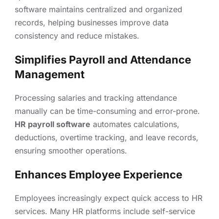
software maintains centralized and organized
records, helping businesses improve data
consistency and reduce mistakes.
Simplifies Payroll and Attendance
Management
Processing salaries and tracking attendance
manually can be time-consuming and error-prone.
HR payroll software
automates calculations,
deductions, overtime tracking, and leave records,
ensuring smoother operations.
Enhances Employee Experience
Employees increasingly expect quick access to HR
services. Many HR platforms include self-service