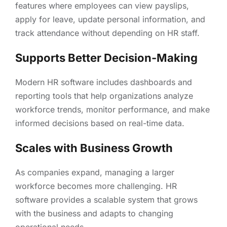
features where employees can view payslips,
apply for leave, update personal information, and
track attendance without depending on HR staff.
Supports Better Decision-Making
Modern HR software includes dashboards and
reporting tools that help organizations analyze
workforce trends, monitor performance, and make
informed decisions based on real-time data.
Scales with Business Growth
As companies expand, managing a larger
workforce becomes more challenging. HR
software provides a scalable system that grows
with the business and adapts to changing