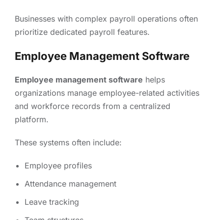
Businesses with complex payroll operations often
prioritize dedicated payroll features.
Employee Management Software
Employee management software
helps
organizations manage employee-related activities
and workforce records from a centralized
platform.
These systems often include:
Employee profiles
Attendance management
Leave tracking