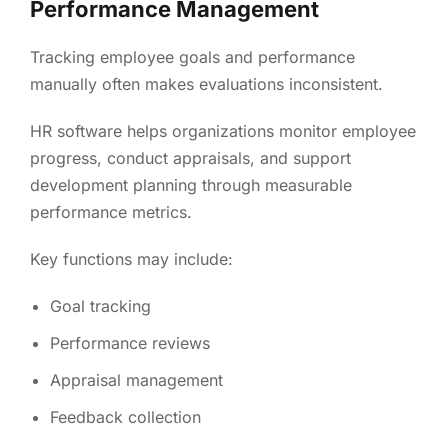
Performance Management
Tracking employee goals and performance
manually often makes evaluations inconsistent.
HR software helps organizations monitor employee
progress, conduct appraisals, and support
development planning through measurable
performance metrics.
Key functions may include:
Goal tracking
Performance reviews
Appraisal management
Feedback collection