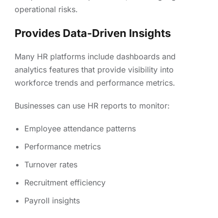
operational risks.
Provides Data-Driven Insights
Many HR platforms include dashboards and
analytics features that provide visibility into
workforce trends and performance metrics.
Businesses can use HR reports to monitor:
Employee attendance patterns
Performance metrics
Turnover rates
Recruitment efficiency
Payroll insights