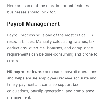
Here are some of the most important features
businesses should look for:
Payroll Management
Payroll processing is one of the most critical HR
responsibilities. Manually calculating salaries, tax
deductions, overtime, bonuses, and compliance
requirements can be time-consuming and prone to
errors.
HR payroll software
automates payroll operations
and helps ensure employees receive accurate and
timely payments. It can also support tax
calculations, payslip generation, and compliance
management.