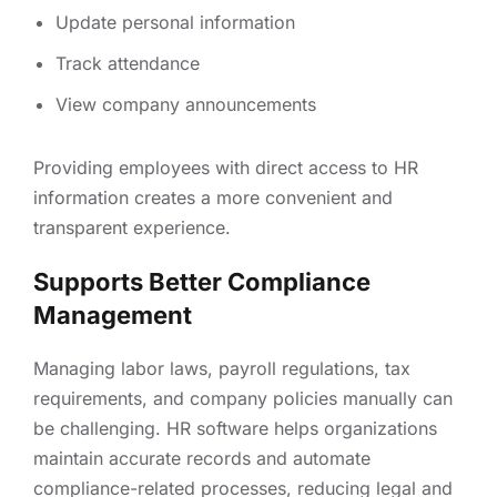
Update personal information
Track attendance
View company announcements
Providing employees with direct access to HR
information creates a more convenient and
transparent experience.
Supports Better Compliance
Management
Managing labor laws, payroll regulations, tax
requirements, and company policies manually can
be challenging. HR software helps organizations
maintain accurate records and automate
compliance-related processes, reducing legal and