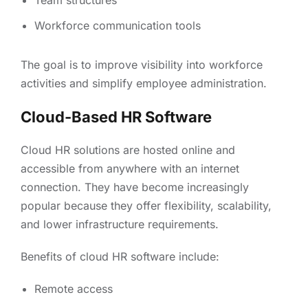
Team structures
Workforce communication tools
The goal is to improve visibility into workforce
activities and simplify employee administration.
Cloud-Based HR Software
Cloud HR solutions are hosted online and
accessible from anywhere with an internet
connection. They have become increasingly
popular because they offer flexibility, scalability,
and lower infrastructure requirements.
Benefits of cloud HR software include:
Remote access