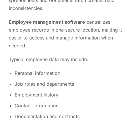
spreadsheets and documents often creates data
inconsistencies.
Employee management software
centralizes
employee records in one secure location, making it
easier to access and manage information when
needed.
Typical employee data may include:
Personal information
Job roles and departments
Employment history
Contact information
Documentation and contracts