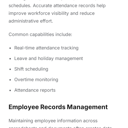
schedules. Accurate attendance records help
improve workforce visibility and reduce
administrative effort.
Common capabilities include:
Real-time attendance tracking
Leave and holiday management
Shift scheduling
Overtime monitoring
Attendance reports
Employee Records Management
Maintaining employee information across