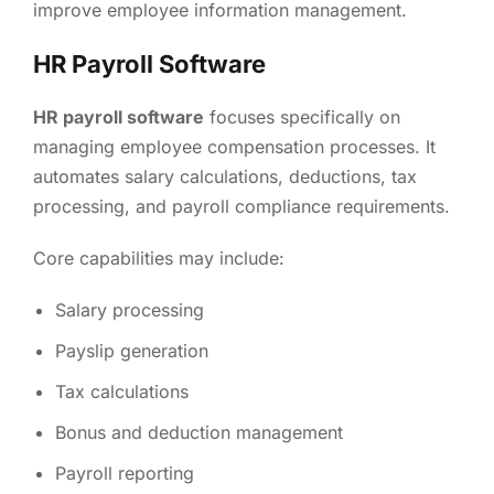
improve employee information management.
HR Payroll Software
HR payroll software
focuses specifically on
managing employee compensation processes. It
automates salary calculations, deductions, tax
processing, and payroll compliance requirements.
Core capabilities may include:
Salary processing
Payslip generation
Tax calculations
Bonus and deduction management
Payroll reporting