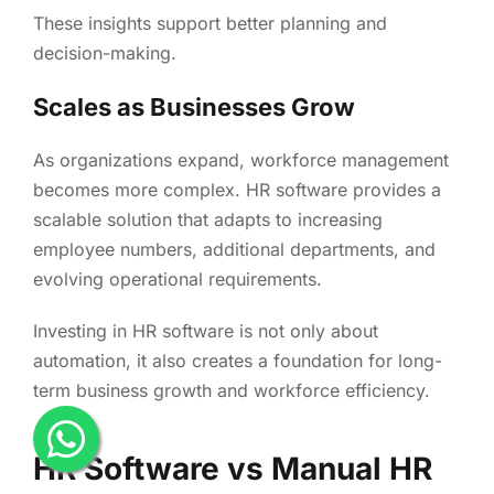
These insights support better planning and
decision-making.
Scales as Businesses Grow
As organizations expand, workforce management
becomes more complex. HR software provides a
scalable solution that adapts to increasing
employee numbers, additional departments, and
evolving operational requirements.
Investing in HR software is not only about
automation, it also creates a foundation for long-
term business growth and workforce efficiency.
HR Software vs Manual HR