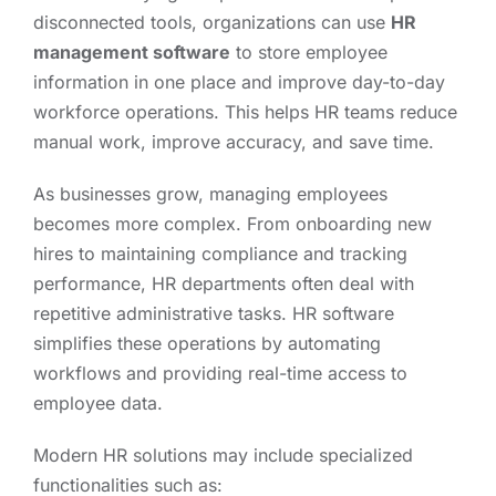
disconnected tools, organizations can use
HR
management software
to store employee
information in one place and improve day-to-day
workforce operations. This helps HR teams reduce
manual work, improve accuracy, and save time.
As businesses grow, managing employees
becomes more complex. From onboarding new
hires to maintaining compliance and tracking
performance, HR departments often deal with
repetitive administrative tasks. HR software
simplifies these operations by automating
workflows and providing real-time access to
employee data.
Modern HR solutions may include specialized
functionalities such as: