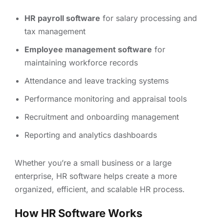
HR payroll software
for salary processing and
tax management
Employee management software
for
maintaining workforce records
Attendance and leave tracking systems
Performance monitoring and appraisal tools
Recruitment and onboarding management
Reporting and analytics dashboards
Whether you’re a small business or a large
enterprise, HR software helps create a more
organized, efficient, and scalable HR process.
How HR Software Works