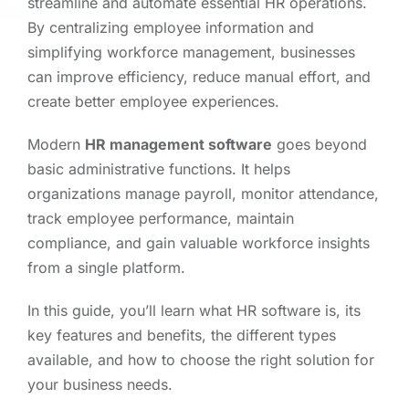
streamline and automate essential HR operations.
By centralizing employee information and
simplifying workforce management, businesses
can improve efficiency, reduce manual effort, and
create better employee experiences.
Modern
HR management software
goes beyond
basic administrative functions. It helps
organizations manage payroll, monitor attendance,
track employee performance, maintain
compliance, and gain valuable workforce insights
from a single platform.
In this guide, you’ll learn what HR software is, its
key features and benefits, the different types
available, and how to choose the right solution for
your business needs.