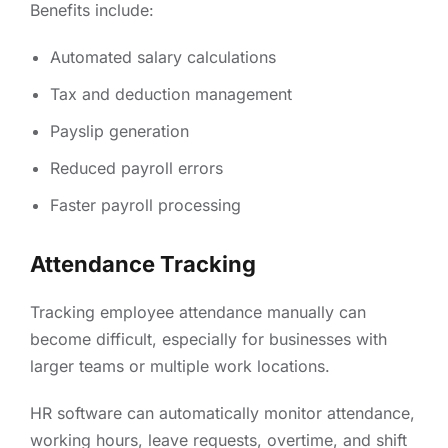
Benefits include:
Automated salary calculations
Tax and deduction management
Payslip generation
Reduced payroll errors
Faster payroll processing
Attendance Tracking
Tracking employee attendance manually can
become difficult, especially for businesses with
larger teams or multiple work locations.
HR software can automatically monitor attendance,
working hours, leave requests, overtime, and shift