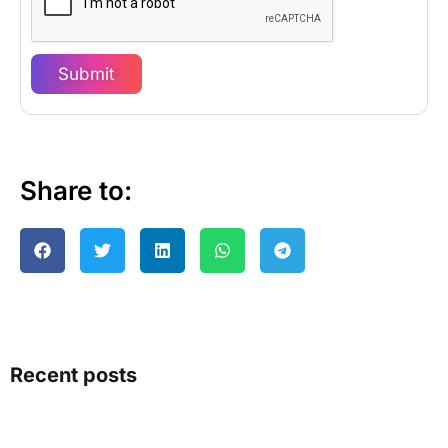
Submit
Share to:
Recent posts