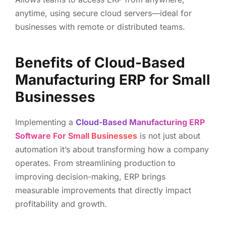
anytime, using secure cloud servers—ideal for
businesses with remote or distributed teams.
Benefits of Cloud-Based
Manufacturing ERP for Small
Businesses
Implementing a
Cloud-Based Manufacturing ERP
Software For Small Businesses
is not just about
automation it’s about transforming how a company
operates. From streamlining production to
improving decision-making, ERP brings
measurable improvements that directly impact
profitability and growth.