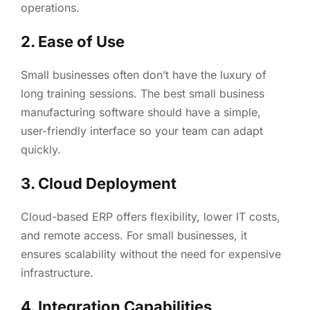
operations.
2. Ease of Use
Small businesses often don’t have the luxury of
long training sessions. The best small business
manufacturing software should have a simple,
user-friendly interface so your team can adapt
quickly.
3. Cloud Deployment
Cloud-based ERP offers flexibility, lower IT costs,
and remote access. For small businesses, it
ensures scalability without the need for expensive
infrastructure.
4. Integration Capabilities