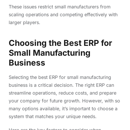
These issues restrict small manufacturers from
scaling operations and competing effectively with
larger players.
Choosing the Best ERP for
Small Manufacturing
Business
Selecting the best ERP for small manufacturing
business is a critical decision. The right ERP can
streamline operations, reduce costs, and prepare
your company for future growth. However, with so
many options available, it’s important to choose a
system that matches your unique needs.
Here are the key factors to consider when