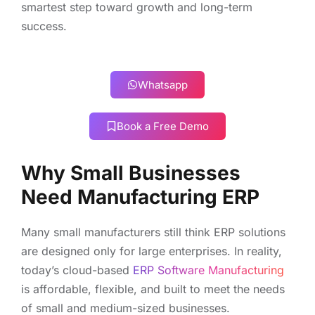
smartest step toward growth and long-term
success.
Whatsapp
Book a Free Demo
Why Small Businesses
Need Manufacturing ERP
Many small manufacturers still think ERP solutions
are designed only for large enterprises. In reality,
today’s cloud-based
ERP Software Manufacturing
is affordable, flexible, and built to meet the needs
of small and medium-sized businesses.