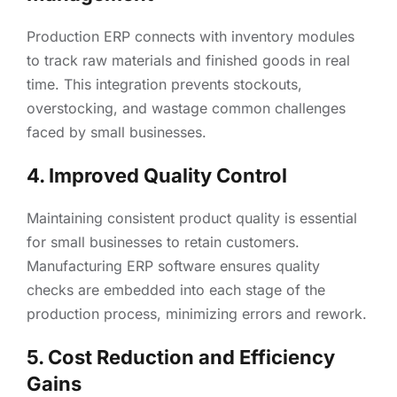
Production ERP connects with inventory modules
to track raw materials and finished goods in real
time. This integration prevents stockouts,
overstocking, and wastage common challenges
faced by small businesses.
4. Improved Quality Control
Maintaining consistent product quality is essential
for small businesses to retain customers.
Manufacturing ERP software ensures quality
checks are embedded into each stage of the
production process, minimizing errors and rework.
5. Cost Reduction and Efficiency
Gains