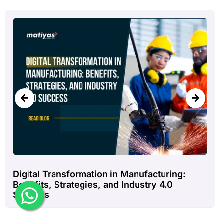
How ERP Software Improves Inventory
Management in Steel Manufacturing