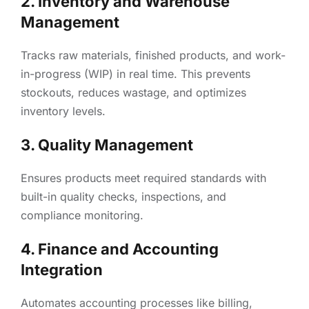
2. Inventory and Warehouse
Management
Tracks raw materials, finished products, and work-
in-progress (WIP) in real time. This prevents
stockouts, reduces wastage, and optimizes
inventory levels.
3. Quality Management
Ensures products meet required standards with
built-in quality checks, inspections, and
compliance monitoring.
4. Finance and Accounting
Integration
Automates accounting processes like billing,