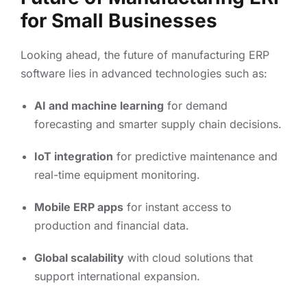
for Small Businesses
Looking ahead, the future of manufacturing ERP
software lies in advanced technologies such as:
AI and machine learning
for demand
forecasting and smarter supply chain decisions.
IoT integration
for predictive maintenance and
real-time equipment monitoring.
Mobile ERP apps
for instant access to
production and financial data.
Global scalability
with cloud solutions that
support international expansion.