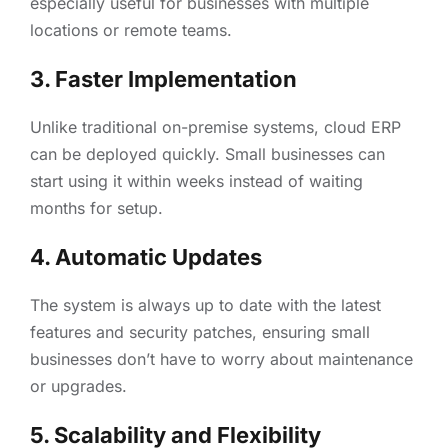
especially useful for businesses with multiple
locations or remote teams.
3. Faster Implementation
Unlike traditional on-premise systems, cloud ERP
can be deployed quickly. Small businesses can
start using it within weeks instead of waiting
months for setup.
4. Automatic Updates
The system is always up to date with the latest
features and security patches, ensuring small
businesses don’t have to worry about maintenance
or upgrades.
5. Scalability and Flexibility