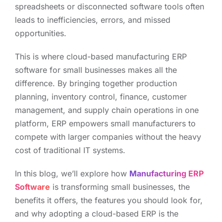
spreadsheets or disconnected software tools often
leads to inefficiencies, errors, and missed
opportunities.
This is where cloud-based manufacturing ERP
software for small businesses makes all the
difference. By bringing together production
planning, inventory control, finance, customer
management, and supply chain operations in one
platform, ERP empowers small manufacturers to
compete with larger companies without the heavy
cost of traditional IT systems.
In this blog, we’ll explore how
Manufacturing ERP
Software
is transforming small businesses, the
benefits it offers, the features you should look for,
and why adopting a cloud-based ERP is the