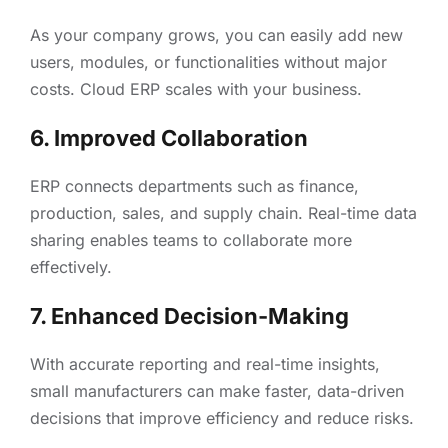
As your company grows, you can easily add new
users, modules, or functionalities without major
costs. Cloud ERP scales with your business.
6. Improved Collaboration
ERP connects departments such as finance,
production, sales, and supply chain. Real-time data
sharing enables teams to collaborate more
effectively.
7. Enhanced Decision-Making
With accurate reporting and real-time insights,
small manufacturers can make faster, data-driven
decisions that improve efficiency and reduce risks.