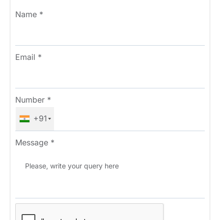
Name
*
Email
*
Number
*
+91
Message
*