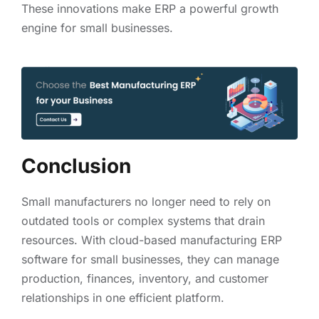
These innovations make ERP a powerful growth
engine for small businesses.
Conclusion
Small manufacturers no longer need to rely on
outdated tools or complex systems that drain
resources. With cloud-based manufacturing ERP
software for small businesses, they can manage
production, finances, inventory, and customer
relationships in one efficient platform.