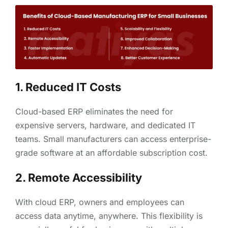
1. Reduced IT Costs
Cloud-based ERP eliminates the need for
expensive servers, hardware, and dedicated IT
teams. Small manufacturers can access enterprise-
grade software at an affordable subscription cost.
2. Remote Accessibility
With cloud ERP, owners and employees can
access data anytime, anywhere. This flexibility is