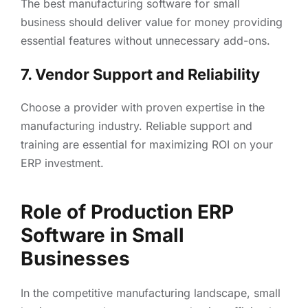
The best manufacturing software for small
business should deliver value for money providing
essential features without unnecessary add-ons.
7. Vendor Support and Reliability
Choose a provider with proven expertise in the
manufacturing industry. Reliable support and
training are essential for maximizing ROI on your
ERP investment.
Role of Production ERP
Software in Small
Businesses
In the competitive manufacturing landscape, small