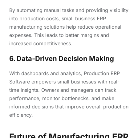
By automating manual tasks and providing visibility
into production costs, small business ERP
manufacturing solutions help reduce operational
expenses. This leads to better margins and
increased competitiveness.
6. Data-Driven Decision Making
With dashboards and analytics, Production ERP
Software empowers small businesses with real-
time insights. Owners and managers can track
performance, monitor bottlenecks, and make
informed decisions that improve overall production
efficiency.
Future of Manufacturing ERP