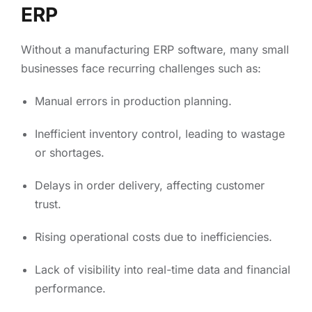
ERP
Without a manufacturing ERP software, many small
businesses face recurring challenges such as:
Manual errors in production planning.
Inefficient inventory control, leading to wastage
or shortages.
Delays in order delivery, affecting customer
trust.
Rising operational costs due to inefficiencies.
Lack of visibility into real-time data and financial
performance.