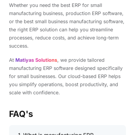
Whether you need the best ERP for small
manufacturing business, production ERP software,
or the best small business manufacturing software,
the right ERP solution can help you streamline
processes, reduce costs, and achieve long-term
success.
At
Matiyas Solutions
, we provide tailored
manufacturing ERP software designed specifically
for small businesses. Our cloud-based ERP helps
you simplify operations, boost productivity, and
scale with confidence.
FAQ's