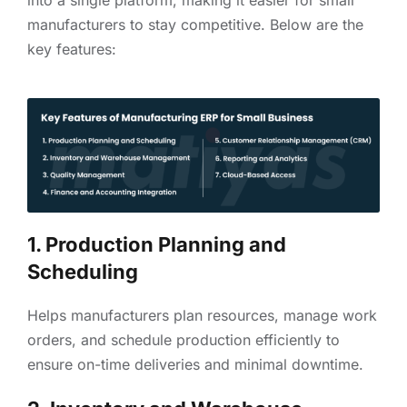
manufacturers to stay competitive. Below are the
key features:
1. Production Planning and
Scheduling
Helps manufacturers plan resources, manage work
orders, and schedule production efficiently to
ensure on-time deliveries and minimal downtime.