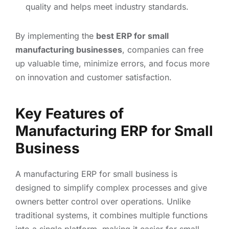
quality and helps meet industry standards.
By implementing the
best ERP for small
manufacturing businesses
, companies can free
up valuable time, minimize errors, and focus more
on innovation and customer satisfaction.
Key Features of
Manufacturing ERP for Small
Business
A manufacturing ERP for small business is
designed to simplify complex processes and give
owners better control over operations. Unlike
traditional systems, it combines multiple functions
into a single platform, making it easier for small