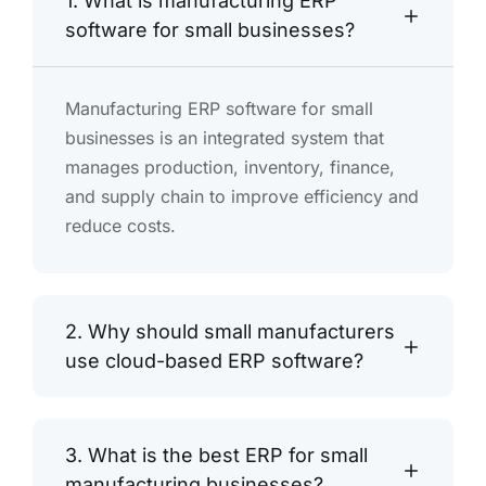
1. What is manufacturing ERP
software for small businesses?
Manufacturing ERP software for small
businesses is an integrated system that
manages production, inventory, finance,
and supply chain to improve efficiency and
reduce costs.
2. Why should small manufacturers
use cloud-based ERP software?
3. What is the best ERP for small
manufacturing businesses?