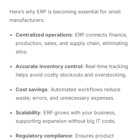
Here’s why ERP is becoming essential for small
manufacturers:
Centralized operations
: ERP connects finance,
production, sales, and supply chain, eliminating
silos.
Accurate inventory control
: Real-time tracking
helps avoid costly stockouts and overstocking.
Cost savings
: Automated workflows reduce
waste, errors, and unnecessary expenses.
Scalability
: ERP grows with your business,
supporting expansion without big IT costs.
Regulatory compliance
: Ensures product