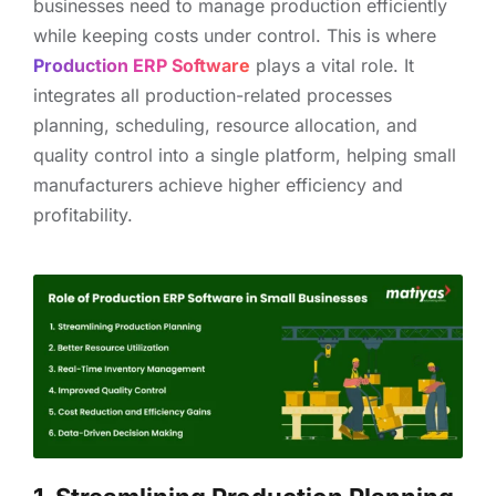
businesses need to manage production efficiently
while keeping costs under control. This is where
Production ERP Software
plays a vital role. It
integrates all production-related processes
planning, scheduling, resource allocation, and
quality control into a single platform, helping small
manufacturers achieve higher efficiency and
profitability.