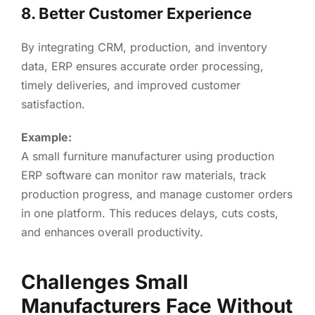
8. Better Customer Experience
By integrating CRM, production, and inventory
data, ERP ensures accurate order processing,
timely deliveries, and improved customer
satisfaction.
Example:
A small furniture manufacturer using production
ERP software can monitor raw materials, track
production progress, and manage customer orders
in one platform. This reduces delays, cuts costs,
and enhances overall productivity.
Challenges Small
Manufacturers Face Without