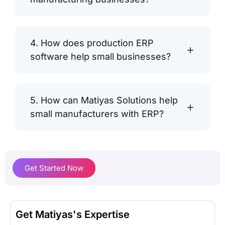
4. How does production ERP
software help small businesses?
5. How can Matiyas Solutions help
small manufacturers with ERP?
Get Started Now
Get Matiyas's Expertise