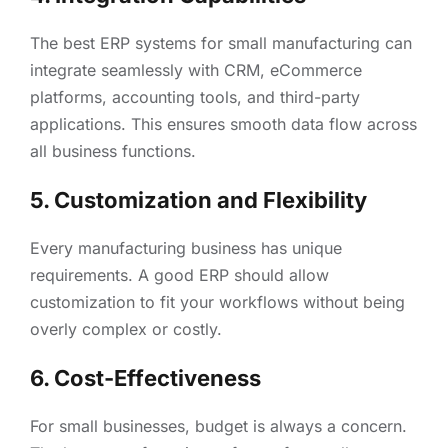
The best ERP systems for small manufacturing can
integrate seamlessly with CRM, eCommerce
platforms, accounting tools, and third-party
applications. This ensures smooth data flow across
all business functions.
5. Customization and Flexibility
Every manufacturing business has unique
requirements. A good ERP should allow
customization to fit your workflows without being
overly complex or costly.
6. Cost-Effectiveness
For small businesses, budget is always a concern.