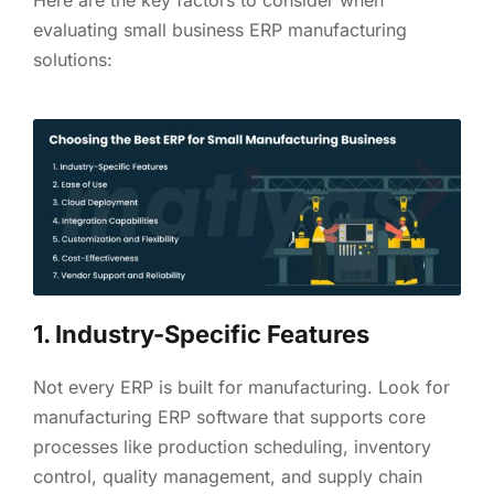
evaluating small business ERP manufacturing
solutions:
1. Industry-Specific Features
Not every ERP is built for manufacturing. Look for
manufacturing ERP software that supports core
processes like production scheduling, inventory
control, quality management, and supply chain