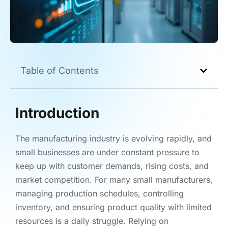
Table of Contents
Introduction
The manufacturing industry is evolving rapidly, and
small businesses are under constant pressure to
keep up with customer demands, rising costs, and
market competition. For many small manufacturers,
managing production schedules, controlling
inventory, and ensuring product quality with limited
resources is a daily struggle. Relying on