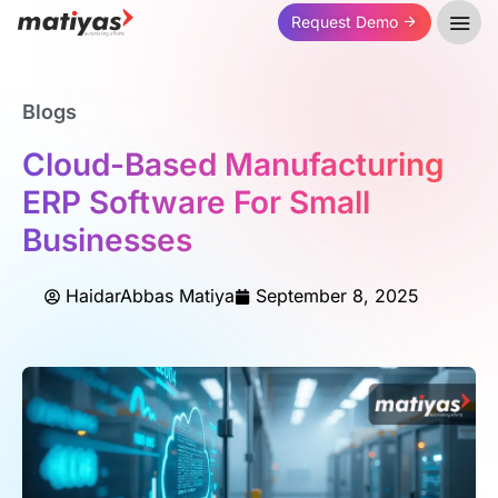
Request Demo
Blogs
Cloud-Based Manufacturing
ERP Software For Small
Businesses
HaidarAbbas Matiya
September 8, 2025