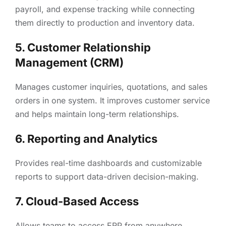
payroll, and expense tracking while connecting
them directly to production and inventory data.
5. Customer Relationship
Management (CRM)
Manages customer inquiries, quotations, and sales
orders in one system. It improves customer service
and helps maintain long-term relationships.
6. Reporting and Analytics
Provides real-time dashboards and customizable
reports to support data-driven decision-making.
7. Cloud-Based Access
Allows teams to access ERP from anywhere,