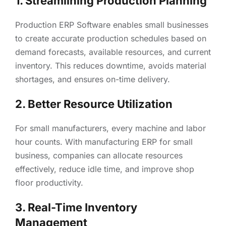
1. Streamlining Production Planning
Production ERP Software enables small businesses
to create accurate production schedules based on
demand forecasts, available resources, and current
inventory. This reduces downtime, avoids material
shortages, and ensures on-time delivery.
2. Better Resource Utilization
For small manufacturers, every machine and labor
hour counts. With manufacturing ERP for small
business, companies can allocate resources
effectively, reduce idle time, and improve shop
floor productivity.
3. Real-Time Inventory
Management