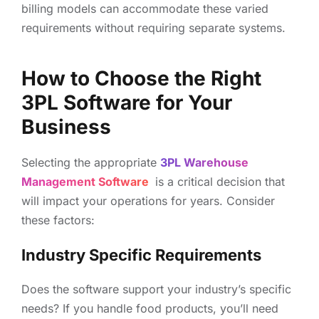
billing models can accommodate these varied
requirements without requiring separate systems.
How to Choose the Right
3PL Software for Your
Business
Selecting the appropriate
3PL Warehouse
Management Software
is a critical decision that
will impact your operations for years. Consider
these factors:
Industry Specific Requirements
Does the software support your industry’s specific
needs? If you handle food products, you’ll need