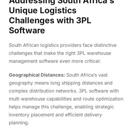
Addressing South Africa's
Unique Logistics
Challenges with 3PL
Software
South African logistics providers face distinctive
challenges that make the right 3PL warehouse
management software even more critical:
Geographical Distances:
South Africa’s vast
geography means long shipping distances and
complex distribution networks. 3PL software with
multi warehouse capabilities and route optimization
helps manage this challenge, enabling strategic
inventory placement and efficient delivery
planning.