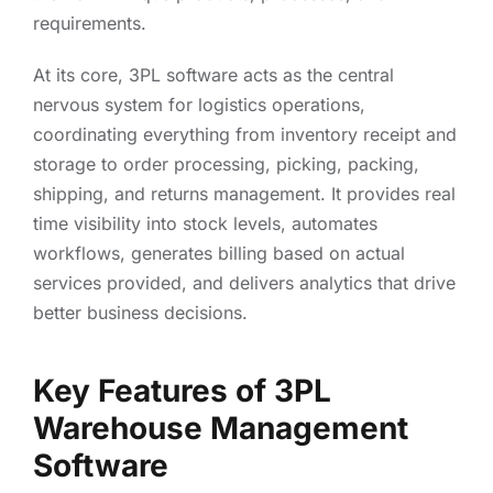
requirements.
At its core, 3PL software acts as the central
nervous system for logistics operations,
coordinating everything from inventory receipt and
storage to order processing, picking, packing,
shipping, and returns management. It provides real
time visibility into stock levels, automates
workflows, generates billing based on actual
services provided, and delivers analytics that drive
better business decisions.
Key Features of 3PL
Warehouse Management
Software