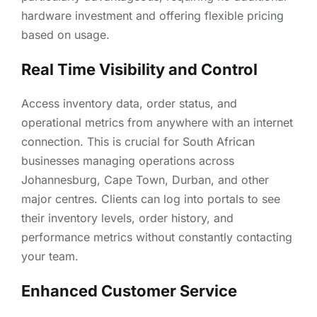
hardware investment and offering flexible pricing
based on usage.
Real Time Visibility and Control
Access inventory data, order status, and
operational metrics from anywhere with an internet
connection. This is crucial for South African
businesses managing operations across
Johannesburg, Cape Town, Durban, and other
major centres. Clients can log into portals to see
their inventory levels, order history, and
performance metrics without constantly contacting
your team.
Enhanced Customer Service