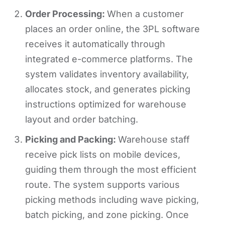
Order Processing:
When a customer
places an order online, the 3PL software
receives it automatically through
integrated e-commerce platforms. The
system validates inventory availability,
allocates stock, and generates picking
instructions optimized for warehouse
layout and order batching.
Picking and Packing:
Warehouse staff
receive pick lists on mobile devices,
guiding them through the most efficient
route. The system supports various
picking methods including wave picking,
batch picking, and zone picking. Once