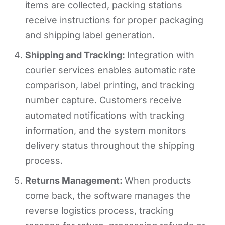
items are collected, packing stations
receive instructions for proper packaging
and shipping label generation.
Shipping and Tracking:
Integration with
courier services enables automatic rate
comparison, label printing, and tracking
number capture. Customers receive
automated notifications with tracking
information, and the system monitors
delivery status throughout the shipping
process.
Returns Management:
When products
come back, the software manages the
reverse logistics process, tracking