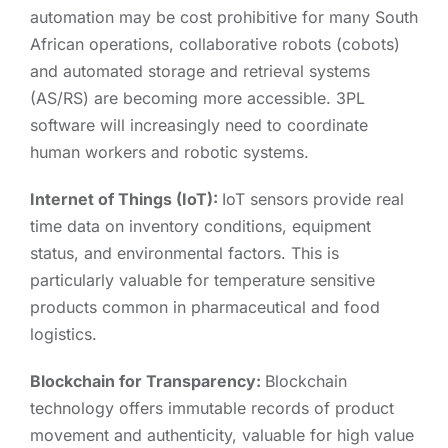
automation may be cost prohibitive for many South
African operations, collaborative robots (cobots)
and automated storage and retrieval systems
(AS/RS) are becoming more accessible. 3PL
software will increasingly need to coordinate
human workers and robotic systems.
Internet of Things (IoT):
IoT sensors provide real
time data on inventory conditions, equipment
status, and environmental factors. This is
particularly valuable for temperature sensitive
products common in pharmaceutical and food
logistics.
Blockchain for Transparency:
Blockchain
technology offers immutable records of product
movement and authenticity, valuable for high value