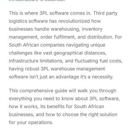
This is where 3PL software comes in. Third party
logistics software has revolutionized how
businesses handle warehousing, inventory
management, order fulfilment, and distribution. For
South African companies navigating unique
challenges like vast geographical distances,
infrastructure limitations, and fluctuating fuel costs,
having robust 3PL warehouse management
software isn’t just an advantage it’s a necessity.
This comprehensive guide will walk you through
everything you need to know about 3PL software,
how it works, its benefits for South African
businesses, and how to choose the right solution
for your operations.