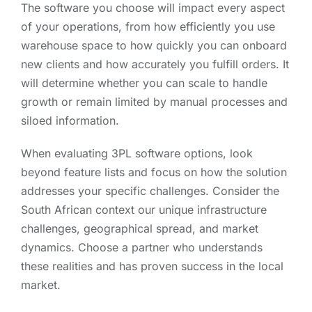
The software you choose will impact every aspect
of your operations, from how efficiently you use
warehouse space to how quickly you can onboard
new clients and how accurately you fulfill orders. It
will determine whether you can scale to handle
growth or remain limited by manual processes and
siloed information.
When evaluating 3PL software options, look
beyond feature lists and focus on how the solution
addresses your specific challenges. Consider the
South African context our unique infrastructure
challenges, geographical spread, and market
dynamics. Choose a partner who understands
these realities and has proven success in the local
market.