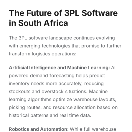
The Future of 3PL Software
in South Africa
The 3PL software landscape continues evolving
with emerging technologies that promise to further
transform logistics operations:
Artificial Intelligence and Machine Learning:
AI
powered demand forecasting helps predict
inventory needs more accurately, reducing
stockouts and overstock situations. Machine
learning algorithms optimize warehouse layouts,
picking routes, and resource allocation based on
historical patterns and real time data.
Robotics and Automation:
While full warehouse