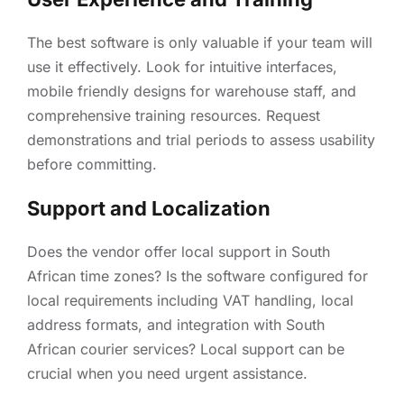
The best software is only valuable if your team will
use it effectively. Look for intuitive interfaces,
mobile friendly designs for warehouse staff, and
comprehensive training resources. Request
demonstrations and trial periods to assess usability
before committing.
Support and Localization
Does the vendor offer local support in South
African time zones? Is the software configured for
local requirements including VAT handling, local
address formats, and integration with South
African courier services? Local support can be
crucial when you need urgent assistance.