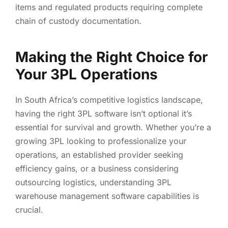
items and regulated products requiring complete
chain of custody documentation.
Making the Right Choice for
Your 3PL Operations
In South Africa’s competitive logistics landscape,
having the right 3PL software isn’t optional it’s
essential for survival and growth. Whether you’re a
growing 3PL looking to professionalize your
operations, an established provider seeking
efficiency gains, or a business considering
outsourcing logistics, understanding 3PL
warehouse management software capabilities is
crucial.