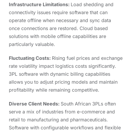
Infrastructure Limitations:
Load shedding and
connectivity issues require software that can
operate offline when necessary and sync data
once connections are restored. Cloud based
solutions with mobile offline capabilities are
particularly valuable.
Fluctuating Costs:
Rising fuel prices and exchange
rate volatility impact logistics costs significantly.
3PL software with dynamic billing capabilities
allows you to adjust pricing models and maintain
profitability while remaining competitive.
Diverse Client Needs:
South African 3PLs often
serve a mix of industries from e-commerce and
retail to manufacturing and pharmaceuticals.
Software with configurable workflows and flexible