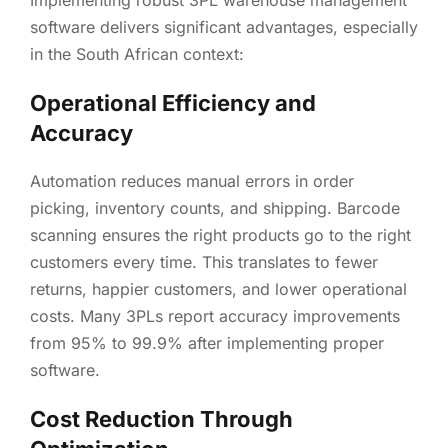
Implementing robust 3PL warehouse management
software delivers significant advantages, especially
in the South African context:
Operational Efficiency and
Accuracy
Automation reduces manual errors in order
picking, inventory counts, and shipping. Barcode
scanning ensures the right products go to the right
customers every time. This translates to fewer
returns, happier customers, and lower operational
costs. Many 3PLs report accuracy improvements
from 95% to 99.9% after implementing proper
software.
Cost Reduction Through