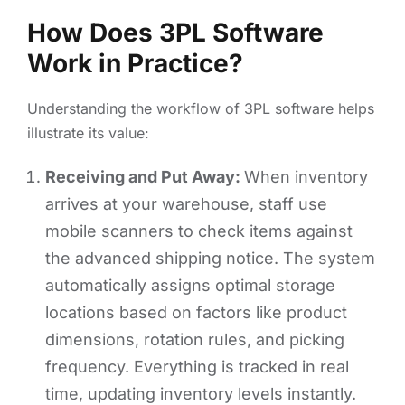
How Does 3PL Software
Work in Practice?
Understanding the workflow of 3PL software helps
illustrate its value:
Receiving and Put Away:
When inventory
arrives at your warehouse, staff use
mobile scanners to check items against
the advanced shipping notice. The system
automatically assigns optimal storage
locations based on factors like product
dimensions, rotation rules, and picking
frequency. Everything is tracked in real
time, updating inventory levels instantly.