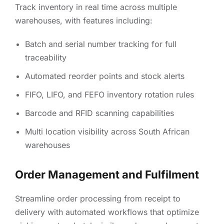
Track inventory in real time across multiple
warehouses, with features including:
Batch and serial number tracking for full
traceability
Automated reorder points and stock alerts
FIFO, LIFO, and FEFO inventory rotation rules
Barcode and RFID scanning capabilities
Multi location visibility across South African
warehouses
Order Management and Fulfilment
Streamline order processing from receipt to
delivery with automated workflows that optimize