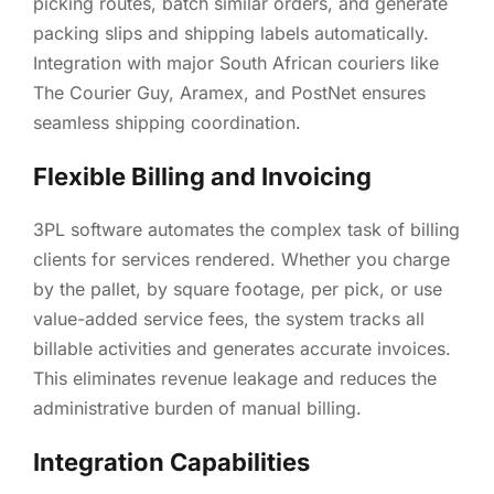
picking routes, batch similar orders, and generate
packing slips and shipping labels automatically.
Integration with major South African couriers like
The Courier Guy, Aramex, and PostNet ensures
seamless shipping coordination.
Flexible Billing and Invoicing
3PL software automates the complex task of billing
clients for services rendered. Whether you charge
by the pallet, by square footage, per pick, or use
value-added service fees, the system tracks all
billable activities and generates accurate invoices.
This eliminates revenue leakage and reduces the
administrative burden of manual billing.
Integration Capabilities