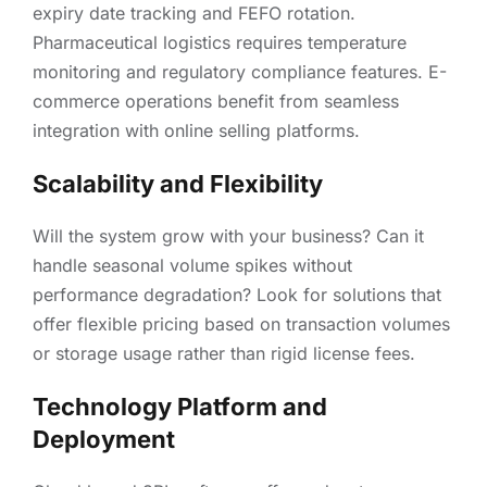
expiry date tracking and FEFO rotation.
Pharmaceutical logistics requires temperature
monitoring and regulatory compliance features. E-
commerce operations benefit from seamless
integration with online selling platforms.
Scalability and Flexibility
Will the system grow with your business? Can it
handle seasonal volume spikes without
performance degradation? Look for solutions that
offer flexible pricing based on transaction volumes
or storage usage rather than rigid license fees.
Technology Platform and
Deployment