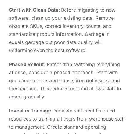
Start with Clean Data:
Before migrating to new
software, clean up your existing data. Remove
obsolete SKUs, correct inventory counts, and
standardize product information. Garbage in
equals garbage out poor data quality will
undermine even the best software.
Phased Rollout:
Rather than switching everything
at once, consider a phased approach. Start with
one client or one warehouse, iron out issues, and
then expand. This reduces risk and allows staff to
adapt gradually.
Invest in Training:
Dedicate sufficient time and
resources to training all users from warehouse staff
to management. Create standard operating