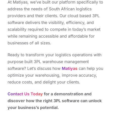
At Matiyas, we’ve built our platform specifically to
address the needs of South African logistics
providers and their clients. Our cloud based 3PL
software delivers the visibility, efficiency, and
scalability required to compete in today’s market
while remaining accessible and affordable for
businesses of all sizes.
Ready to transform your logistics operations with
purpose built 3PL warehouse management
software? Let’s discuss how
Matiyas
can help you
optimize your warehousing, improve accuracy,
reduce costs, and delight your clients.
Contact Us Today
for a demonstration and
discover how the right 3PL software can unlock
your business’s potential.