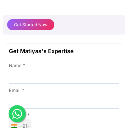
Get Started Now
Get Matiyas's Expertise
Name
*
Email
*
Number
*
+91