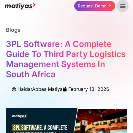
Request Demo
Blogs
3PL Software: A Complete
Guide To Third Party Logistics
Management Systems In
South Africa
HaidarAbbas Matiya
February 13, 2026