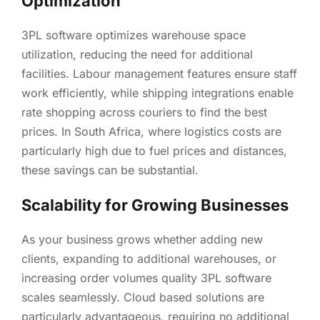
Optimization
3PL software optimizes warehouse space
utilization, reducing the need for additional
facilities. Labour management features ensure staff
work efficiently, while shipping integrations enable
rate shopping across couriers to find the best
prices. In South Africa, where logistics costs are
particularly high due to fuel prices and distances,
these savings can be substantial.
Scalability for Growing Businesses
As your business grows whether adding new
clients, expanding to additional warehouses, or
increasing order volumes quality 3PL software
scales seamlessly. Cloud based solutions are
particularly advantageous, requiring no additional