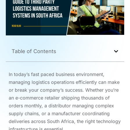
Table of Contents
In today’s fast paced business environment,
managing logistics operations efficiently can make
or break your company’s success. Whether you’re
an e-commerce retailer shipping thousands of
orders monthly, a distributor managing complex
supply chains, or a manufacturer coordinating
deliveries across South Africa, the right technology
infrastructure is essential.