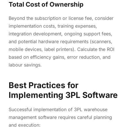
Total Cost of Ownership
Beyond the subscription or license fee, consider
implementation costs, training expenses,
integration development, ongoing support fees,
and potential hardware requirements (scanners,
mobile devices, label printers). Calculate the ROI
based on efficiency gains, error reduction, and
labour savings.
Best Practices for
Implementing 3PL Software
Successful implementation of 3PL warehouse
management software requires careful planning
and execution: