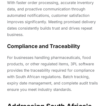
With faster order processing, accurate inventory
data, and proactive communication through
automated notifications, customer satisfaction
improves significantly. Meeting promised delivery
dates consistently builds trust and drives repeat
business.
Compliance and Traceability
For businesses handling pharmaceuticals, food
products, or other regulated items, 3PL software
provides the traceability required for compliance
with South African regulations. Batch tracking,
expiry date management, and complete audit trails
ensure you meet industry standards.