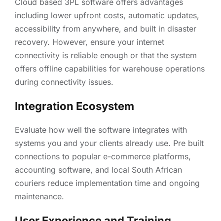
Cloud based 3PL software offers advantages
including lower upfront costs, automatic updates,
accessibility from anywhere, and built in disaster
recovery. However, ensure your internet
connectivity is reliable enough or that the system
offers offline capabilities for warehouse operations
during connectivity issues.
Integration Ecosystem
Evaluate how well the software integrates with
systems you and your clients already use. Pre built
connections to popular e-commerce platforms,
accounting software, and local South African
couriers reduce implementation time and ongoing
maintenance.
User Experience and Training