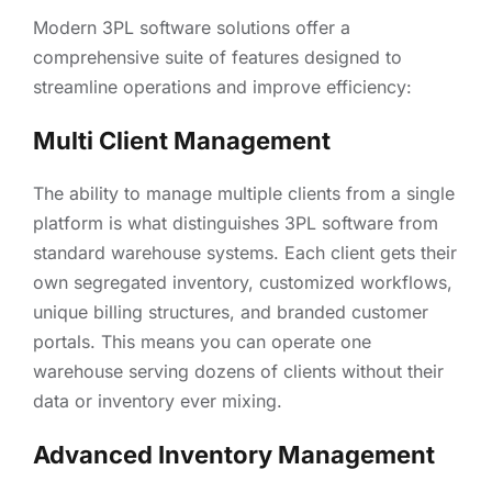
Modern 3PL software solutions offer a
comprehensive suite of features designed to
streamline operations and improve efficiency:
Multi Client Management
The ability to manage multiple clients from a single
platform is what distinguishes 3PL software from
standard warehouse systems. Each client gets their
own segregated inventory, customized workflows,
unique billing structures, and branded customer
portals. This means you can operate one
warehouse serving dozens of clients without their
data or inventory ever mixing.
Advanced Inventory Management