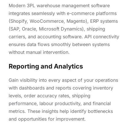
Modern 3PL warehouse management software
integrates seamlessly with e-commerce platforms
(Shopify, WooCommerce, Magento), ERP systems
(SAP, Oracle, Microsoft Dynamics), shipping
carriers, and accounting software. API connectivity
ensures data flows smoothly between systems
without manual intervention.
Reporting and Analytics
Gain visibility into every aspect of your operations
with dashboards and reports covering inventory
levels, order accuracy rates, shipping
performance, labour productivity, and financial
metrics. These insights help identify bottlenecks
and opportunities for improvement.