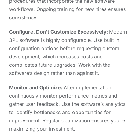
procedures that incorporate the new software
workflows. Ongoing training for new hires ensures
consistency.
Configure, Don’t Customize Excessively:
Modern
3PL software is highly configurable. Use built in
configuration options before requesting custom
development, which increases costs and
complicates future upgrades. Work with the
software’s design rather than against it.
Monitor and Optimize:
After implementation,
continuously monitor performance metrics and
gather user feedback. Use the software’s analytics
to identify bottlenecks and opportunities for
improvement. Regular optimization ensures you’re
maximizing your investment.