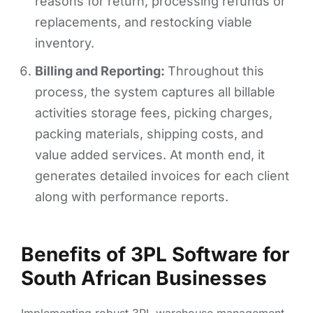
reasons for return, processing refunds or
replacements, and restocking viable
inventory.
Billing and Reporting:
Throughout this
process, the system captures all billable
activities storage fees, picking charges,
packing materials, shipping costs, and
value added services. At month end, it
generates detailed invoices for each client
along with performance reports.
Benefits of 3PL Software for
South African Businesses