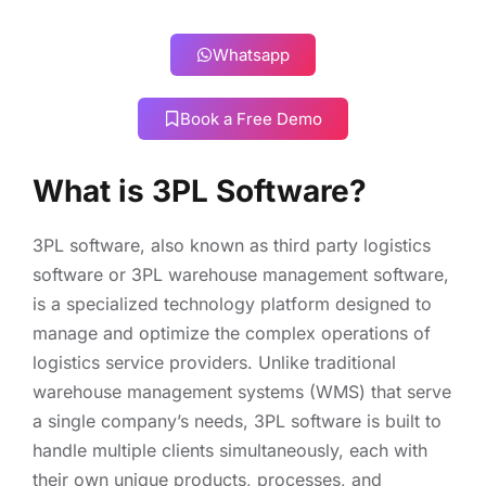
Whatsapp
Book a Free Demo
What is 3PL Software?
3PL software, also known as third party logistics
software or 3PL warehouse management software,
is a specialized technology platform designed to
manage and optimize the complex operations of
logistics service providers. Unlike traditional
warehouse management systems (WMS) that serve
a single company’s needs, 3PL software is built to
handle multiple clients simultaneously, each with
their own unique products, processes, and