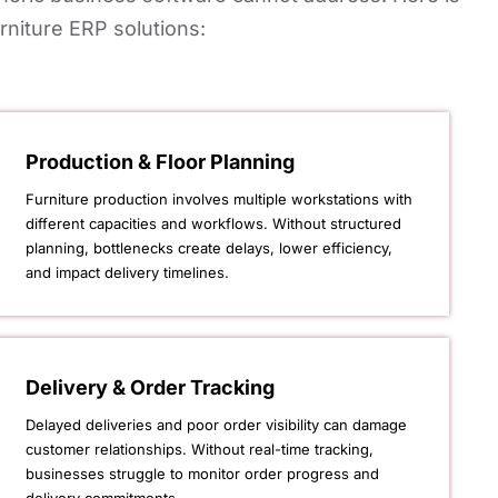
rniture ERP solutions:
Production & Floor Planning
Furniture production involves multiple workstations with
different capacities and workflows. Without structured
planning, bottlenecks create delays, lower efficiency,
and impact delivery timelines.
Delivery & Order Tracking
Delayed deliveries and poor order visibility can damage
customer relationships. Without real-time tracking,
businesses struggle to monitor order progress and