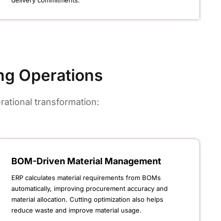
delivery commitments.
ng Operations
ational transformation:
BOM-Driven Material Management
ERP calculates material requirements from BOMs
automatically, improving procurement accuracy and
material allocation. Cutting optimization also helps
reduce waste and improve material usage.