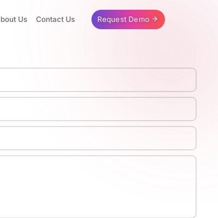
bout Us
Contact Us
Request Demo