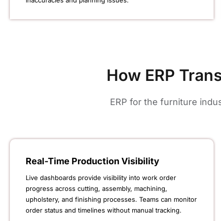
inaccuracies and planning issues.
How ERP Trans
ERP for the furniture ind
Real-Time Production Visibility
Live dashboards provide visibility into work order
progress across cutting, assembly, machining,
upholstery, and finishing processes. Teams can monitor
order status and timelines without manual tracking.