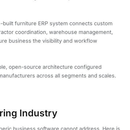
se-built furniture ERP system connects custom
tractor coordination, warehouse management,
ture business the visibility and workflow
able, open-source architecture configured
 manufacturers across all segments and scales.
ring Industry
eneric business software cannot address. Here is