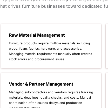
hat drives furniture businesses toward dedicated fu
Raw Material Management
Furniture products require multiple materials including
wood, foam, fabrics, hardware, and accessories.
Managing material requirements manually often creates
stock errors and procurement issues.
Vendor & Partner Management
Managing subcontractors and vendors requires tracking
materials, deadlines, quality checks, and costs. Manual
coordination often causes delays and production