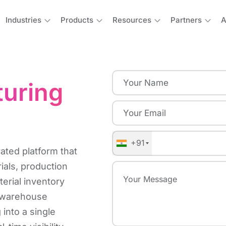
Industries
Products
Resources
Partners
A
turing
+91
ated platform that
ials, production
erial inventory
, warehouse
 into a single