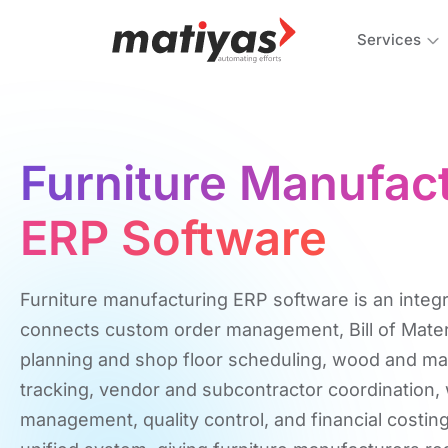
Services
Furniture Manufac
ERP Software
Furniture manufacturing ERP software is an integr
connects custom order management, Bill of Mater
planning and shop floor scheduling, wood and mat
tracking, vendor and subcontractor coordination
management, quality control, and financial costing