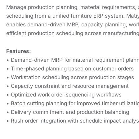
Manage production planning, material requirements,
scheduling from a unified furniture ERP system. Mati
enables demand-driven MRP, capacity planning, work
efficient production scheduling across manufacturing
Features:
• Demand-driven MRP for material requirement plan
• Time-phased planning based on customer orders
• Workstation scheduling across production stages
• Capacity constraint and resource management
• Optimized work order sequencing workflows
• Batch cutting planning for improved timber utilizati
• Delivery commitment and production balancing
• Rush order integration with schedule impact analys