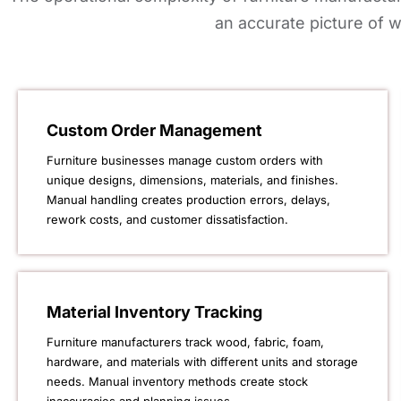
an accurate picture of w
Custom Order Management
Furniture businesses manage custom orders with
unique designs, dimensions, materials, and finishes.
Manual handling creates production errors, delays,
rework costs, and customer dissatisfaction.
Material Inventory Tracking
Furniture manufacturers track wood, fabric, foam,
hardware, and materials with different units and storage
needs. Manual inventory methods create stock