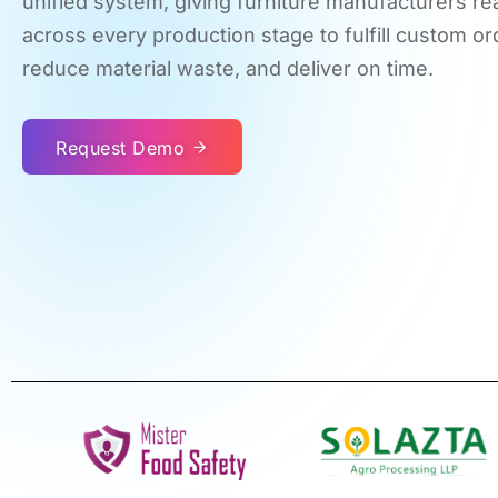
unified system, giving furniture manufacturers real
across every production stage to fulfill custom or
reduce material waste, and deliver on time.
Request Demo