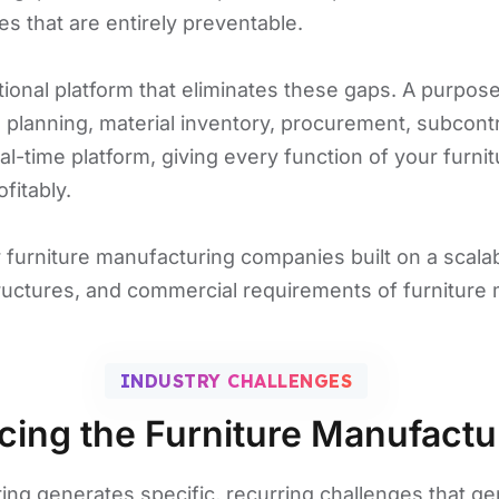
es that are entirely preventable.
tional platform that eliminates these gaps. A purpo
planning, material inventory, procurement, subcon
real-time platform, giving every function of your furni
fitably.
r furniture manufacturing companies built on a scal
tructures, and commercial requirements of furniture
INDUSTRY CHALLENGES
cing the Furniture Manufactu
ing generates specific, recurring challenges that g