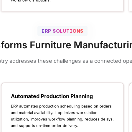
workflow disruptions.
ERP SOLUTIONS
forms Furniture Manufacturi
ustry addresses these challenges as a connected oper
Automated Production Planning
ERP automates production scheduling based on orders
and material availability. It optimizes workstation
utilization, improves workflow planning, reduces delays,
and supports on-time order delivery.