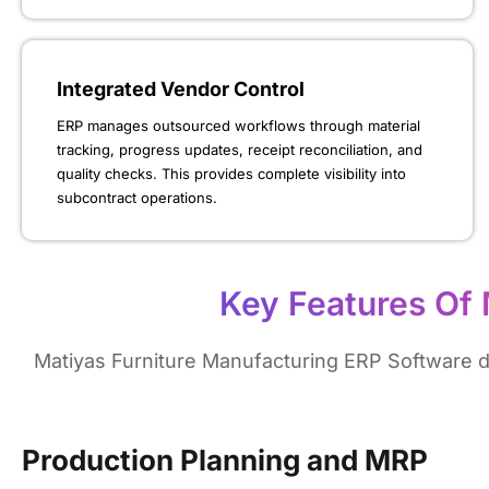
Integrated Vendor Control
ERP manages outsourced workflows through material
tracking, progress updates, receipt reconciliation, and
quality checks. This provides complete visibility into
subcontract operations.
Key Features Of 
Matiyas Furniture Manufacturing ERP Software del
Production Planning and MRP