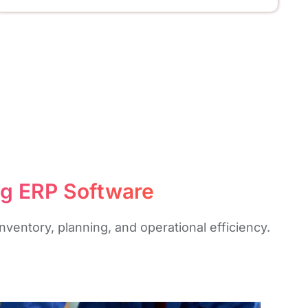
ng ERP Software
ventory, planning, and operational efficiency.