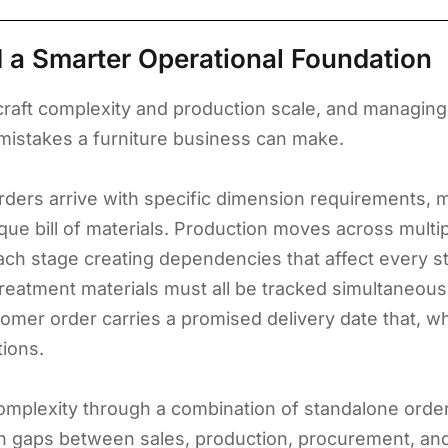
 a Smarter Operational Foundation
f craft complexity and production scale, and managi
mistakes a furniture business can make.
ders arrive with specific dimension requirements, mat
que bill of materials. Production moves across multi
 each stage creating dependencies that affect every 
eatment materials must all be tracked simultaneous
omer order carries a promised delivery date that, w
tions.
mplexity through a combination of standalone order 
on gaps between sales, production, procurement, and 