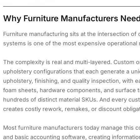
Why Furniture Manufacturers Need
Furniture manufacturing sits at the intersection o
systems is one of the most expensive operational 
The complexity is real and multi-layered. Custom or
upholstery configurations that each generate a uni
upholstery, finishing, and quality inspection, with
foam sheets, hardware components, and surface tr
hundreds of distinct material SKUs. And every cust
creates costly rework, remakes, or discount obliga
Most furniture manufacturers today manage this co
and basic accounting software, creating informati