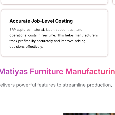
Accurate Job-Level Costing
ERP captures material, labor, subcontract, and
operational costs in real time. This helps manufacturers
track profitability accurately and improve pricing
decisions effectively.
Matiyas Furniture Manufacturi
ivers powerful features to streamline production, in