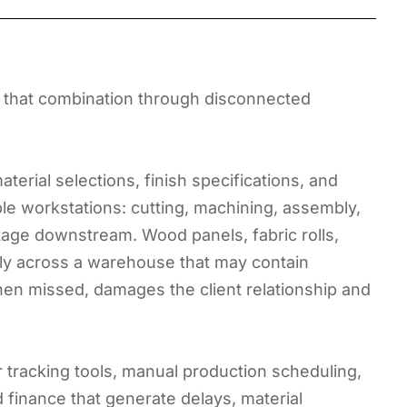
ng that combination through disconnected
erial selections, finish specifications, and
ple workstations: cutting, machining, assembly,
stage downstream. Wood panels, fabric rolls,
ly across a warehouse that may contain
hen missed, damages the client relationship and
tracking tools, manual production scheduling,
finance that generate delays, material