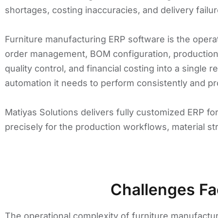
shortages, costing inaccuracies, and delivery failur
Furniture manufacturing ERP software is the opera
order management, BOM configuration, production 
quality control, and financial costing into a single 
automation it needs to perform consistently and pro
Matiyas Solutions delivers fully customized ERP fo
precisely for the production workflows, material s
Challenges Fa
The operational complexity of furniture manufactur