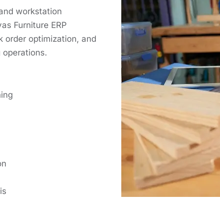
 and workstation
yas Furniture ERP
 order optimization, and
 operations.
ning
on
is