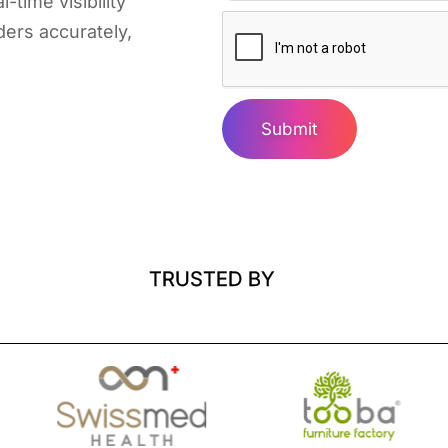
-time visibility
ders accurately,
Submit
TRUSTED BY