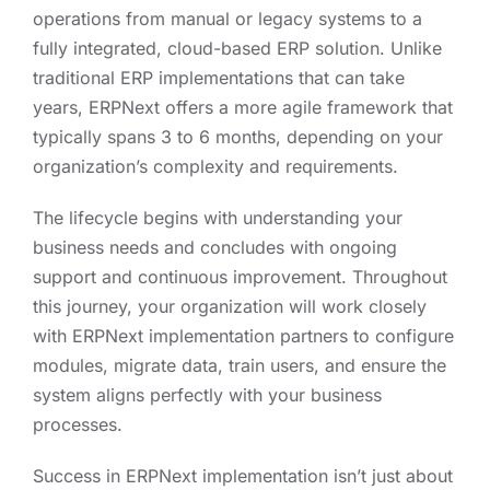
operations from manual or legacy systems to a
fully integrated, cloud-based ERP solution. Unlike
traditional ERP implementations that can take
years, ERPNext offers a more agile framework that
typically spans 3 to 6 months, depending on your
organization’s complexity and requirements.
The lifecycle begins with understanding your
business needs and concludes with ongoing
support and continuous improvement. Throughout
this journey, your organization will work closely
with ERPNext implementation partners to configure
modules, migrate data, train users, and ensure the
system aligns perfectly with your business
processes.
Success in ERPNext implementation isn’t just about