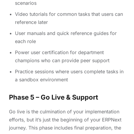
scenarios
Video tutorials for common tasks that users can
reference later
User manuals and quick reference guides for
each role
Power user certification for department
champions who can provide peer support
Practice sessions where users complete tasks in
a sandbox environment
Phase 5 – Go Live & Support
Go live is the culmination of your implementation
efforts, but it’s just the beginning of your ERPNext
journey. This phase includes final preparation, the