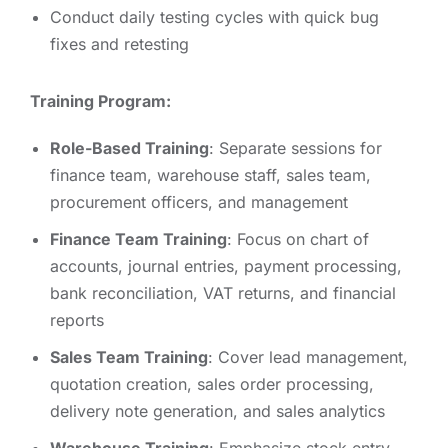
Conduct daily testing cycles with quick bug
fixes and retesting
Training Program:
Role-Based Training
: Separate sessions for
finance team, warehouse staff, sales team,
procurement officers, and management
Finance Team Training
: Focus on chart of
accounts, journal entries, payment processing,
bank reconciliation, VAT returns, and financial
reports
Sales Team Training
: Cover lead management,
quotation creation, sales order processing,
delivery note generation, and sales analytics