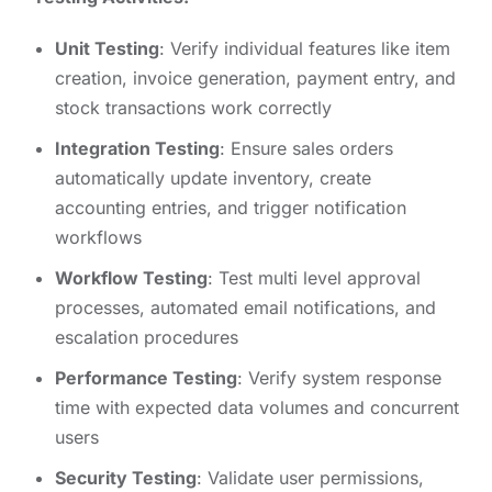
Unit Testing
: Verify individual features like item
creation, invoice generation, payment entry, and
stock transactions work correctly
Integration Testing
: Ensure sales orders
automatically update inventory, create
accounting entries, and trigger notification
workflows
Workflow Testing
: Test multi level approval
processes, automated email notifications, and
escalation procedures
Performance Testing
: Verify system response
time with expected data volumes and concurrent
users
Security Testing
: Validate user permissions,