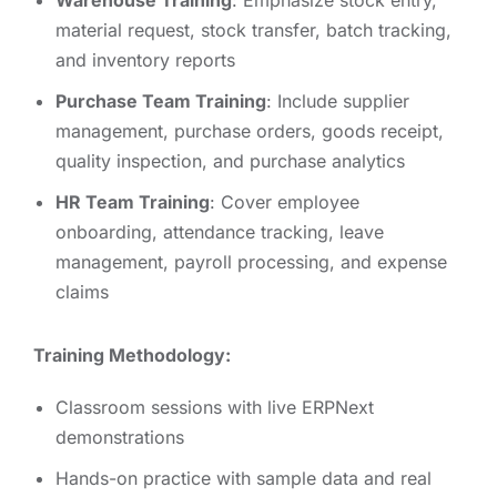
Warehouse Training
: Emphasize stock entry,
material request, stock transfer, batch tracking,
and inventory reports
Purchase Team Training
: Include supplier
management, purchase orders, goods receipt,
quality inspection, and purchase analytics
HR Team Training
: Cover employee
onboarding, attendance tracking, leave
management, payroll processing, and expense
claims
Training Methodology:
Classroom sessions with live ERPNext
demonstrations
Hands-on practice with sample data and real