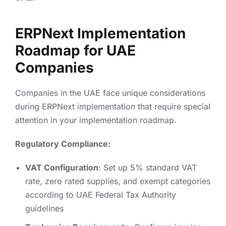
ERPNext Implementation
Roadmap for UAE
Companies
Companies in the UAE face unique considerations
during ERPNext implementation that require special
attention in your implementation roadmap.
Regulatory Compliance:
VAT Configuration
: Set up 5% standard VAT
rate, zero rated supplies, and exempt categories
according to UAE Federal Tax Authority
guidelines