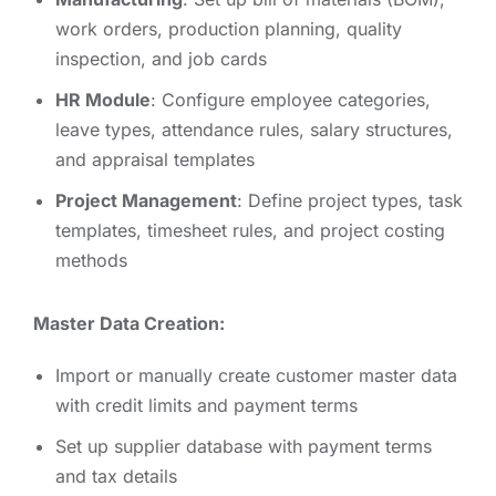
work orders, production planning, quality
inspection, and job cards
HR Module
: Configure employee categories,
leave types, attendance rules, salary structures,
and appraisal templates
Project Management
: Define project types, task
templates, timesheet rules, and project costing
methods
Master Data Creation:
Import or manually create customer master data
with credit limits and payment terms
Set up supplier database with payment terms
and tax details