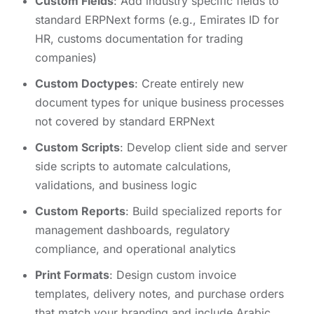
Custom Fields
: Add industry specific fields to
standard ERPNext forms (e.g., Emirates ID for
HR, customs documentation for trading
companies)
Custom Doctypes
: Create entirely new
document types for unique business processes
not covered by standard ERPNext
Custom Scripts
: Develop client side and server
side scripts to automate calculations,
validations, and business logic
Custom Reports
: Build specialized reports for
management dashboards, regulatory
compliance, and operational analytics
Print Formats
: Design custom invoice
templates, delivery notes, and purchase orders
that match your branding and include Arabic