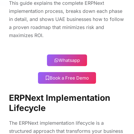
This guide explains the complete ERPNext
implementation process, breaks down each phase
in detail, and shows UAE businesses how to follow
a proven roadmap that minimizes risk and
maximizes ROI.
Whatsapp
Book a Free Demo
ERPNext Implementation
Lifecycle
The ERPNext implementation lifecycle is a
structured approach that transforms your business