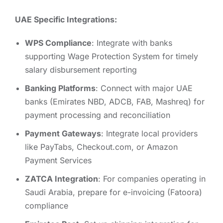
UAE Specific Integrations:
WPS Compliance
: Integrate with banks
supporting Wage Protection System for timely
salary disbursement reporting
Banking Platforms
: Connect with major UAE
banks (Emirates NBD, ADCB, FAB, Mashreq) for
payment processing and reconciliation
Payment Gateways
: Integrate local providers
like PayTabs, Checkout.com, or Amazon
Payment Services
ZATCA Integration
: For companies operating in
Saudi Arabia, prepare for e-invoicing (Fatoora)
compliance