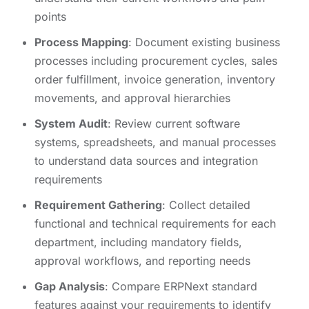
points
Process Mapping
: Document existing business
processes including procurement cycles, sales
order fulfillment, invoice generation, inventory
movements, and approval hierarchies
System Audit
: Review current software
systems, spreadsheets, and manual processes
to understand data sources and integration
requirements
Requirement Gathering
: Collect detailed
functional and technical requirements for each
department, including mandatory fields,
approval workflows, and reporting needs
Gap Analysis
: Compare ERPNext standard
features against your requirements to identify