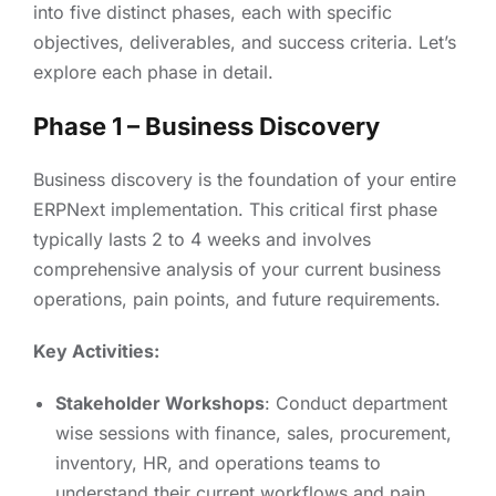
into five distinct phases, each with specific
objectives, deliverables, and success criteria. Let’s
explore each phase in detail.
Phase 1 – Business Discovery
Business discovery is the foundation of your entire
ERPNext implementation. This critical first phase
typically lasts 2 to 4 weeks and involves
comprehensive analysis of your current business
operations, pain points, and future requirements.
Key Activities:
Stakeholder Workshops
: Conduct department
wise sessions with finance, sales, procurement,
inventory, HR, and operations teams to
understand their current workflows and pain