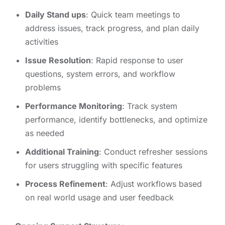
Daily Stand ups
: Quick team meetings to
address issues, track progress, and plan daily
activities
Issue Resolution
: Rapid response to user
questions, system errors, and workflow
problems
Performance Monitoring
: Track system
performance, identify bottlenecks, and optimize
as needed
Additional Training
: Conduct refresher sessions
for users struggling with specific features
Process Refinement
: Adjust workflows based
on real world usage and user feedback