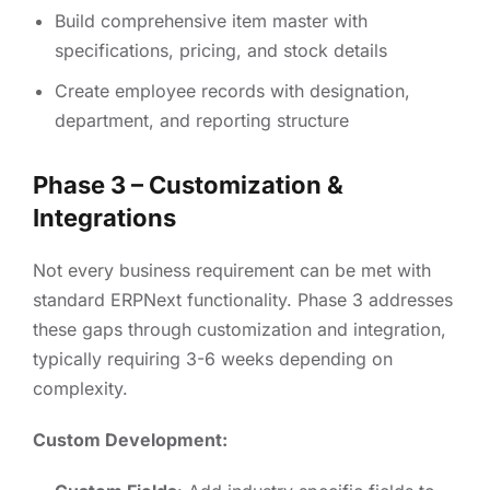
Build comprehensive item master with
specifications, pricing, and stock details
Create employee records with designation,
department, and reporting structure
Phase 3 – Customization &
Integrations
Not every business requirement can be met with
standard ERPNext functionality. Phase 3 addresses
these gaps through customization and integration,
typically requiring 3-6 weeks depending on
complexity.
Custom Development: