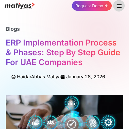
Request Demo
Blogs
ERP Implementation Process
& Phases: Step By Step Guide
For UAE Companies
HaidarAbbas Matiya
January 28, 2026