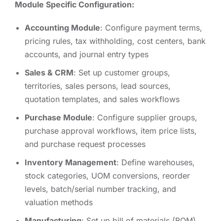
Module Specific Configuration:
Accounting Module
: Configure payment terms,
pricing rules, tax withholding, cost centers, bank
accounts, and journal entry types
Sales & CRM
: Set up customer groups,
territories, sales persons, lead sources,
quotation templates, and sales workflows
Purchase Module
: Configure supplier groups,
purchase approval workflows, item price lists,
and purchase request processes
Inventory Management
: Define warehouses,
stock categories, UOM conversions, reorder
levels, batch/serial number tracking, and
valuation methods
Manufacturing
: Set up bill of materials (BOM),