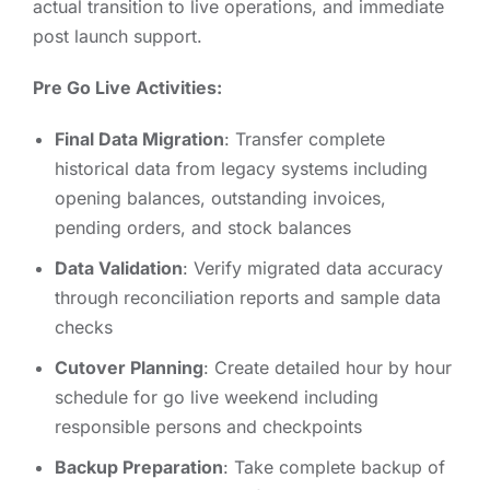
actual transition to live operations, and immediate
post launch support.
Pre Go Live Activities:
Final Data Migration
: Transfer complete
historical data from legacy systems including
opening balances, outstanding invoices,
pending orders, and stock balances
Data Validation
: Verify migrated data accuracy
through reconciliation reports and sample data
checks
Cutover Planning
: Create detailed hour by hour
schedule for go live weekend including
responsible persons and checkpoints
Backup Preparation
: Take complete backup of