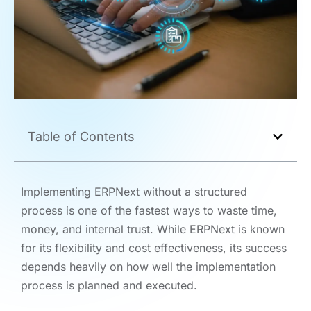
Table of Contents
Implementing ERPNext without a structured
process is one of the fastest ways to waste time,
money, and internal trust. While ERPNext is known
for its flexibility and cost effectiveness, its success
depends heavily on how well the implementation
process is planned and executed.