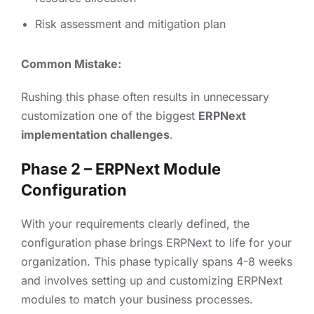
Risk assessment and mitigation plan
Common Mistake:
Rushing this phase often results in unnecessary
customization one of the biggest
ERPNext
implementation challenges
.
Phase 2 – ERPNext Module
Configuration
With your requirements clearly defined, the
configuration phase brings ERPNext to life for your
organization. This phase typically spans 4-8 weeks
and involves setting up and customizing ERPNext
modules to match your business processes.