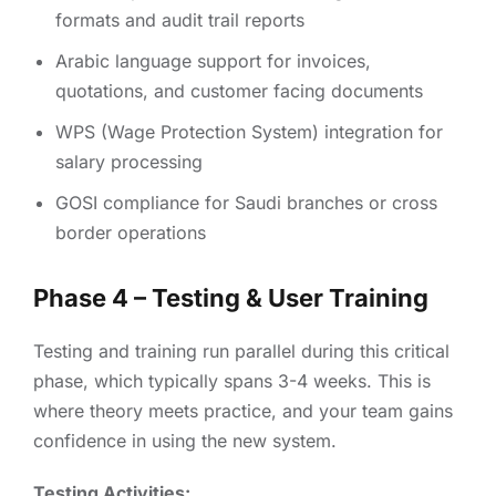
formats and audit trail reports
Arabic language support for invoices,
quotations, and customer facing documents
WPS (Wage Protection System) integration for
salary processing
GOSI compliance for Saudi branches or cross
border operations
Phase 4 – Testing & User Training
Testing and training run parallel during this critical
phase, which typically spans 3-4 weeks. This is
where theory meets practice, and your team gains
confidence in using the new system.
Testing Activities: