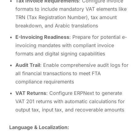
Tax Invoice Requirements
: Configure invoice
formats to include mandatory VAT elements like
TRN (Tax Registration Number), tax amount
breakdown, and Arabic translations
E-Invoicing Readiness
: Prepare for potential e-
invoicing mandates with compliant invoice
formats and digital signing capabilities
Audit Trail
: Enable comprehensive audit logs for
all financial transactions to meet FTA
compliance requirements
VAT Returns
: Configure ERPNext to generate
VAT 201 returns with automatic calculations for
output tax, input tax, and recoverable amounts
Language & Localization: