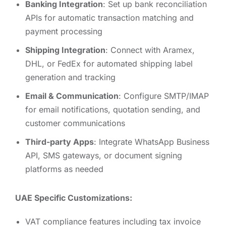
Banking Integration
: Set up bank reconciliation
APIs for automatic transaction matching and
payment processing
Shipping Integration
: Connect with Aramex,
DHL, or FedEx for automated shipping label
generation and tracking
Email & Communication
: Configure SMTP/IMAP
for email notifications, quotation sending, and
customer communications
Third-party Apps
: Integrate WhatsApp Business
API, SMS gateways, or document signing
platforms as needed
UAE Specific Customizations:
VAT compliance features including tax invoice