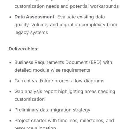
customization needs and potential workarounds
Data Assessment
: Evaluate existing data
quality, volume, and migration complexity from
legacy systems
Deliverables:
Business Requirements Document (BRD) with
detailed module wise requirements
Current vs. Future process flow diagrams
Gap analysis report highlighting areas needing
customization
Preliminary data migration strategy
Project charter with timelines, milestones, and
resource allocation