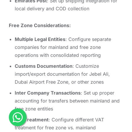
Emirates Post
: Set up shipping integration for
local delivery and COD collection
Free Zone Considerations:
Multiple Legal Entities
: Configure separate
companies for mainland and free zone
operations with consolidated reporting
Customs Documentation
: Customize
import/export documentation for Jebel Ali,
Dubai Airport Free Zone, or other zones
Inter Company Transactions
: Set up proper
accounting for transfers between mainland and
free zone entities
Tax Treatment
: Configure different VAT
treatment for free zone vs. mainland