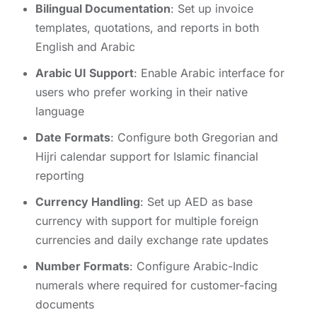
Bilingual Documentation
: Set up invoice
templates, quotations, and reports in both
English and Arabic
Arabic UI Support
: Enable Arabic interface for
users who prefer working in their native
language
Date Formats
: Configure both Gregorian and
Hijri calendar support for Islamic financial
reporting
Currency Handling
: Set up AED as base
currency with support for multiple foreign
currencies and daily exchange rate updates
Number Formats
: Configure Arabic-Indic
numerals where required for customer-facing
documents