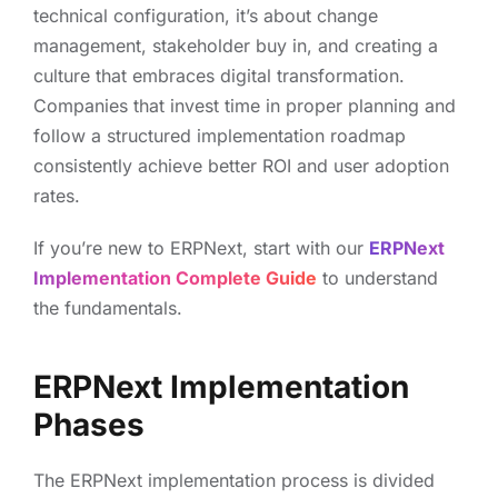
technical configuration, it’s about change
management, stakeholder buy in, and creating a
culture that embraces digital transformation.
Companies that invest time in proper planning and
follow a structured implementation roadmap
consistently achieve better ROI and user adoption
rates.
If you’re new to ERPNext, start with our
ERPNext
Implementation Complete Guide
to understand
the fundamentals.
ERPNext Implementation
Phases
The ERPNext implementation process is divided