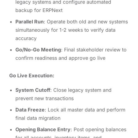
legacy systems and configure automated
backup for ERPNext
Parallel Run
: Operate both old and new systems
simultaneously for 1-2 weeks to verify data
accuracy
Go/No-Go Meeting
: Final stakeholder review to
confirm readiness and approve go live
Go Live Execution:
System Cutoff
: Close legacy system and
prevent new transactions
Data Freeze
: Lock all master data and perform
final data migration
Opening Balance Entry
: Post opening balances
for all accounts, inventory items, and