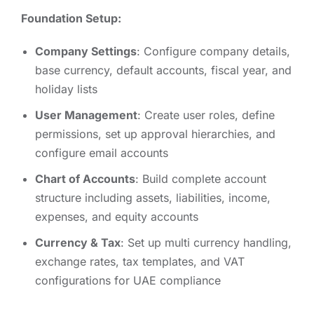
Foundation Setup:
Company Settings
: Configure company details,
base currency, default accounts, fiscal year, and
holiday lists
User Management
: Create user roles, define
permissions, set up approval hierarchies, and
configure email accounts
Chart of Accounts
: Build complete account
structure including assets, liabilities, income,
expenses, and equity accounts
Currency & Tax
: Set up multi currency handling,
exchange rates, tax templates, and VAT
configurations for UAE compliance