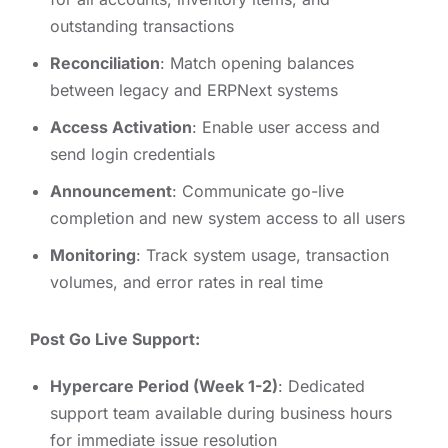
outstanding transactions
Reconciliation
: Match opening balances
between legacy and ERPNext systems
Access Activation
: Enable user access and
send login credentials
Announcement
: Communicate go-live
completion and new system access to all users
Monitoring
: Track system usage, transaction
volumes, and error rates in real time
Post Go Live Support:
Hypercare Period (Week 1-2)
: Dedicated
support team available during business hours
for immediate issue resolution