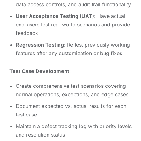
data access controls, and audit trail functionality
User Acceptance Testing (UAT)
: Have actual
end-users test real-world scenarios and provide
feedback
Regression Testing
: Re test previously working
features after any customization or bug fixes
Test Case Development:
Create comprehensive test scenarios covering
normal operations, exceptions, and edge cases
Document expected vs. actual results for each
test case
Maintain a defect tracking log with priority levels
and resolution status