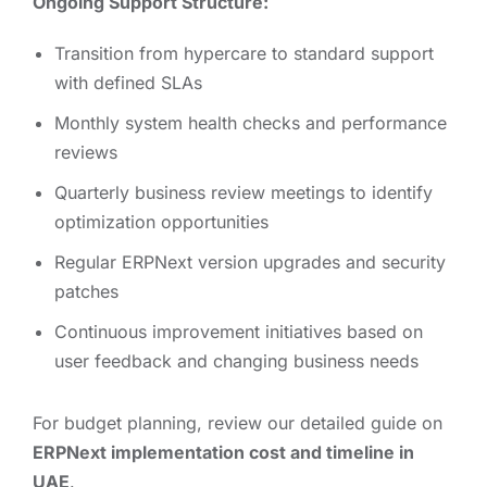
Ongoing Support Structure:
Transition from hypercare to standard support
with defined SLAs
Monthly system health checks and performance
reviews
Quarterly business review meetings to identify
optimization opportunities
Regular ERPNext version upgrades and security
patches
Continuous improvement initiatives based on
user feedback and changing business needs
For budget planning, review our detailed guide on
ERPNext implementation cost and timeline in
UAE
.