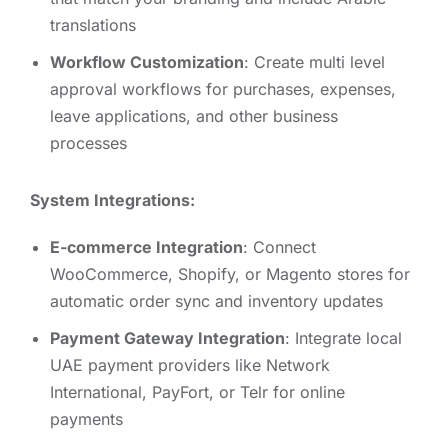
translations
Workflow Customization
: Create multi level
approval workflows for purchases, expenses,
leave applications, and other business
processes
System Integrations:
E-commerce Integration
: Connect
WooCommerce, Shopify, or Magento stores for
automatic order sync and inventory updates
Payment Gateway Integration
: Integrate local
UAE payment providers like Network
International, PayFort, or Telr for online
payments